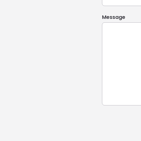
Message