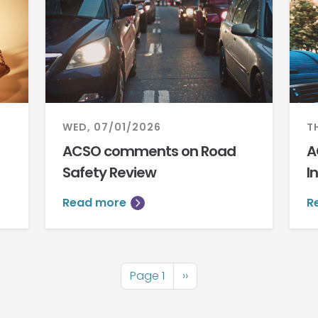
WED, 07/01/2026
T
ACSO comments on Road
A
Safety Review
I
Read more
R
Page 1
Next
››
page