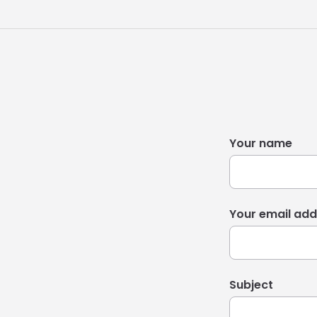
Your name
Your email add
Subject