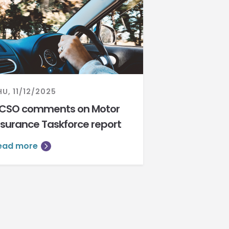
HU, 11/12/2025
CSO comments on Motor
nsurance Taskforce report
ead more