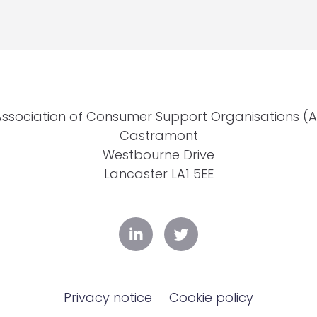
Association of Consumer Support Organisations (
Castramont
Westbourne Drive
Lancaster LA1 5EE
Privacy notice
Cookie policy