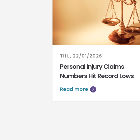
THU, 22/01/2026
Personal Injury Claims
Numbers Hit Record Lows
Read more
Pagination