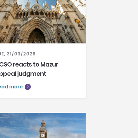
UE, 31/03/2026
CSO reacts to Mazur
ppeal judgment
ead more