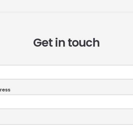
Get in touch
ress