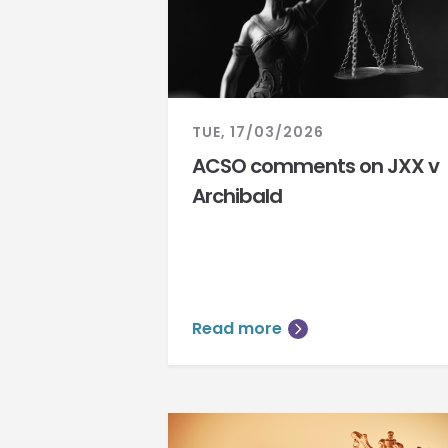
TUE, 17/03/2026
ACSO comments on JXX v
Archibald
Read more