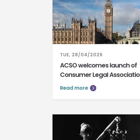
TUE, 28/04/2026
ACSO welcomes launch of
Consumer Legal Associati
Read more