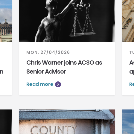
MON, 27/04/2026
T
Chris Warner joins ACSO as
A
on
Senior Advisor
a
Read more
R