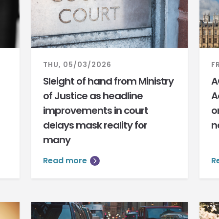
THU, 05/03/2026
F
Sleight of hand from Ministry
A
of Justice as headline
A
improvements in court
o
delays mask reality for
n
many
Read more
R