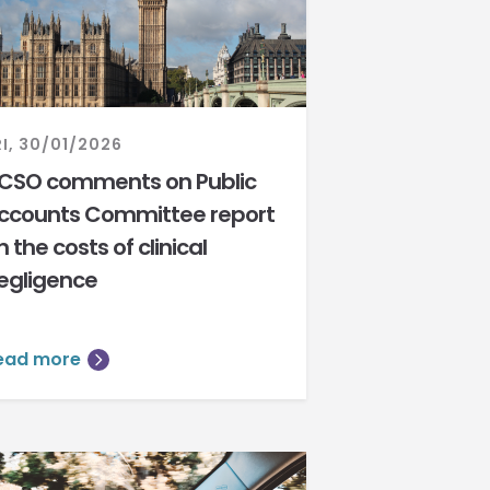
RI, 30/01/2026
CSO comments on Public
ccounts Committee report
n the costs of clinical
egligence
ead more