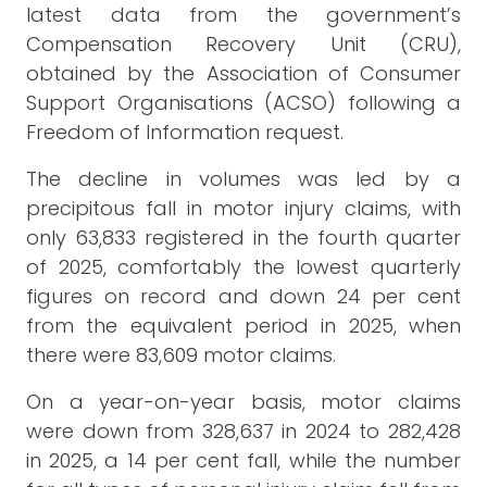
latest data from the government’s
Compensation Recovery Unit (CRU),
obtained by the Association of Consumer
Support Organisations (ACSO) following a
Freedom of Information request.
The decline in volumes was led by a
precipitous fall in motor injury claims, with
only 63,833 registered in the fourth quarter
of 2025, comfortably the lowest quarterly
figures on record and down 24 per cent
from the equivalent period in 2025, when
there were 83,609 motor claims.
On a year-on-year basis, motor claims
were down from 328,637 in 2024 to 282,428
in 2025, a 14 per cent fall, while the number