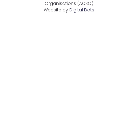
Organisations (ACSO)
Website by
Digital Dots