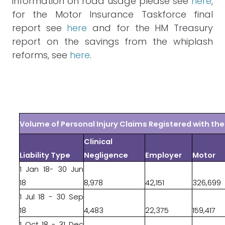
information on road usage please see
here
,
for the Motor Insurance Taskforce final
report see
here
and for the HM Treasury
report on the savings from the whiplash
reforms, see
here
.
Volume of Personal Injury Claims Registered with t
Clinical
Liability Type
Negligence
Employer
Motor
1 Jan 18- 30 Jun
18
8,978
42,151
326,699
1 Jul 18 - 30 Sep
18
4,483
22,375
159,417
1 Oct 18 - 31 Dec