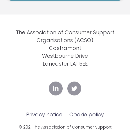
The Association of Consumer Support
Organisations (ACSO)
Castramont
Westbourne Drive
Lancaster LA1 5EE
Privacy notice
Cookie policy
© 2021 The Association of Consumer Support