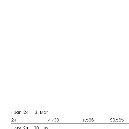
1 Jan 24 - 31 Mar
24
4,730
11,566
90,565
1 Apr 24 - 30 Jun