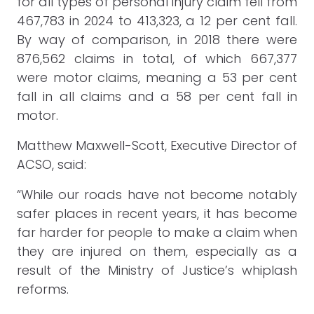
for all types of personal injury claim fell from
467,783 in 2024 to 413,323, a 12 per cent fall.
By way of comparison, in 2018 there were
876,562 claims in total, of which 667,377
were motor claims, meaning a 53 per cent
fall in all claims and a 58 per cent fall in
motor.
Matthew Maxwell-Scott, Executive Director of
ACSO, said:
“While our roads have not become notably
safer places in recent years, it has become
far harder for people to make a claim when
they are injured on them, especially as a
result of the Ministry of Justice’s whiplash
reforms.