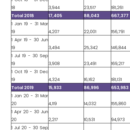
18
3,944
23,517
181,261
Total 2018
17,405
88,043
667,377
1 Jan 19 - 31 Mar
19
4,207
22,001
156,791
1 Apr 19 - 30 Jun
19
3,494
25,342
146,844
1 Jul 19 - 30 Sep
19
3,908
23,491
169,217
1 Oct 19 - 31 Dec
19
4,324
16,162
181,131
Total 2019
15,933
86,996
653,983
1 Jan 20 - 31 Mar
20
4,119
14,032
155,860
1 Apr 20 - 30 Jun
20
2,217
10,531
94,973
1 Jul 20 - 30 Sep