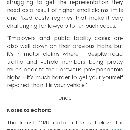
struggling to get the representation they
need as a result of higher small claims limits
and fixed costs regimes that make it very
challenging for lawyers to run such cases.
“Employers and public liability cases are
also well down on their previous highs, but
it’s in motor claims where - despite road
traffic and vehicle numbers being pretty
much back to their previous, pre-pandemic
highs – it’s much harder to get your yourself
repaired than it is your vehicle."
-ends-
Notes to editors:
The latest CRU data table is below, for