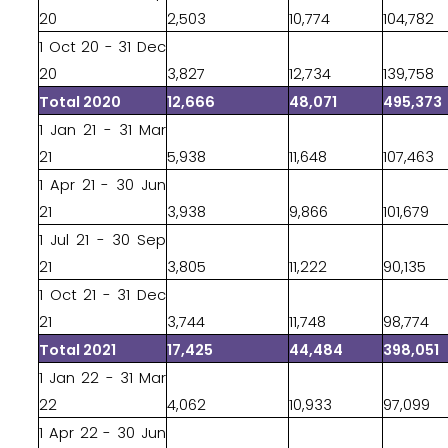
20
2,503
10,774
104,782
1 Oct 20 - 31 Dec
20
3,827
12,734
139,758
Total 2020
12,666
48,071
495,373
1 Jan 21 - 31 Mar
21
5,938
11,648
107,463
1 Apr 21 - 30 Jun
21
3,938
9,866
101,679
1 Jul 21 - 30 Sep
21
3,805
11,222
90,135
1 Oct 21 - 31 Dec
21
3,744
11,748
98,774
Total 2021
17,425
44,484
398,051
1 Jan 22 - 31 Mar
22
4,062
10,933
97,099
1 Apr 22 - 30 Jun