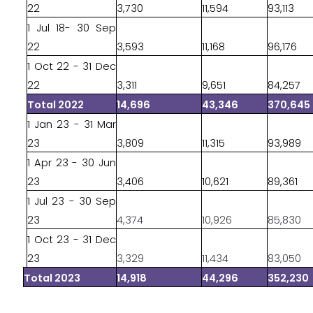
22
3,730
11,594
93,113
1 Jul 18- 30 Sep
22
3,593
11,168
96,176
1 Oct 22 - 31 Dec
22
3,311
9,651
84,257
Total 2022
14,696
43,346
370,645
1 Jan 23 - 31 Mar
23
3,809
11,315
93,989
1 Apr 23 - 30 Jun
23
3,406
10,621
89,361
1 Jul 23 - 30 Sep
23
4,374
10,926
85,830
1 Oct 23 - 31 Dec
23
3,329
11,434
83,050
Total 2023
14,918
44,296
352,230