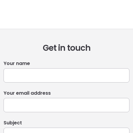
Get in touch
Your name
Your email address
Subject