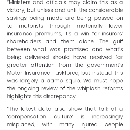
“Ministers and officials may claim this as a
victory, but unless and until the considerable
savings being made are being passed on
to motorists through materially lower
insurance premiums, it’s a win for insurers’
shareholders and them alone. The gulf
between what was promised and what’s
being delivered should have received far
greater attention from the government’s
Motor Insurance Taskforce, but instead this
was largely a damp squib. We must hope
the ongoing review of the whiplash reforms
highlights this discrepancy.
“The latest data also show that talk of a
‘compensation culture’ is increasingly
misplaced, with many injured people