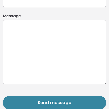
Message