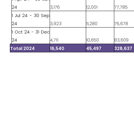
24
3,176
12,001
77,785
1 Jul 24 - 30 Sep
24
3,923
11,280
76,678
1 Oct 24 - 31 Dec
24
4,711
10,650
83,609
Total 2024
16,540
45,497
328,637