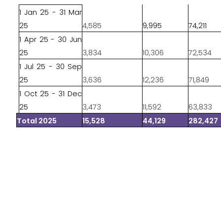
1 Jan 25 - 31 Mar
25
4,585
9,995
74,211
1 Apr 25 - 30 Jun
25
3,834
10,306
72,534
1 Jul 25 - 30 Sep
25
3,636
12,236
71,849
1 Oct 25 - 31 Dec
25
3,473
11,592
63,833
Total 2025
15,528
44,129
282,427