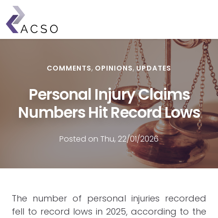
Skip
to
main
content
COMMENTS
OPINIONS
UPDATES
Personal Injury Claims
Numbers Hit Record Lows
Posted on Thu, 22/01/2026
The number of personal injuries recorded
fell to record lows in 2025, according to the