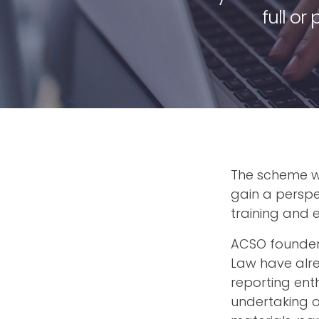
full or
The scheme wo
gain a perspect
training and 
ACSO founder
Law have alre
reporting ent
undertaking o