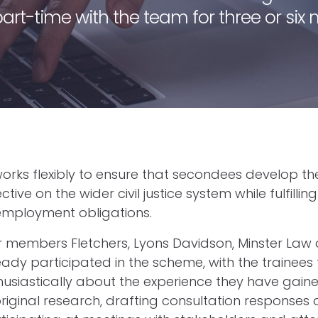
 part-time with the team for three or six
rks flexibly to ensure that secondees develop thei
ive on the wider civil justice system while fulfilling 
employment obligations.
 members Fletchers, Lyons Davidson, Minster Law
ady participated in the scheme, with the trainees
husiastically about the experience they have gaine
riginal research, drafting consultation responses 