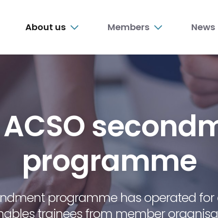
n
About us
Members
News
nu
 ACSO second
programme
ondment programme has operated for 
nables trainees from member organisat