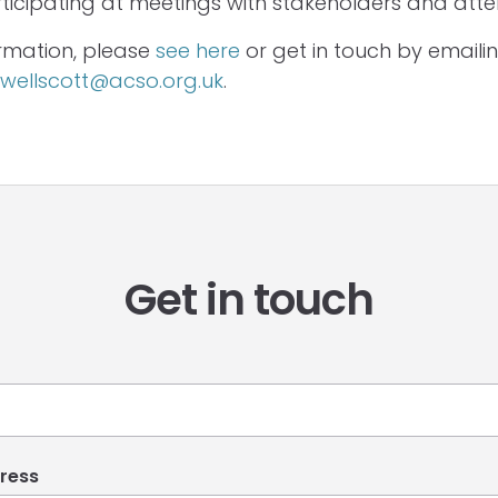
rticipating at meetings with stakeholders and atte
rmation, please
see here
or get in touch by emaili
ellscott@acso.org.uk
.
Get in touch
ress