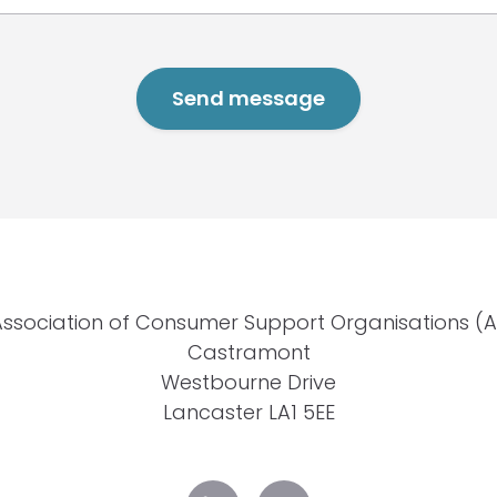
Association of Consumer Support Organisations (
Castramont
Westbourne Drive
Lancaster LA1 5EE