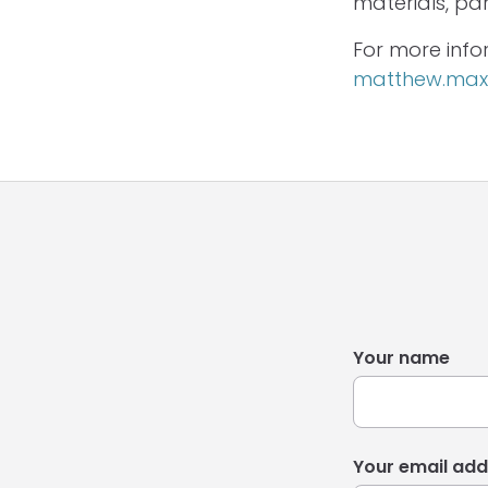
materials, pa
For more info
matthew.maxw
Your name
Your email add