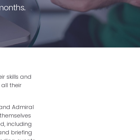
 months.
r skills and
all their
 and Admiral
 themselves
d, including
and briefing