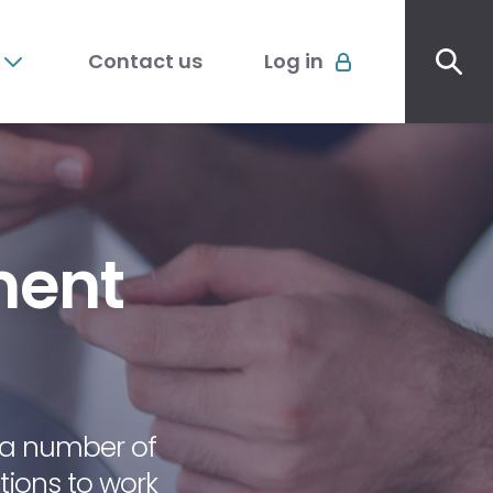
Sec
Account
me
Contact us
Log in
menu
ment
a number of
ions to work