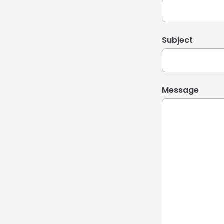
Subject
Message