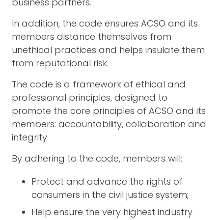
business partners.
In addition, the code ensures ACSO and its
members distance themselves from
unethical practices and helps insulate them
from reputational risk.
The code is a framework of ethical and
professional principles, designed to
promote the core principles of ACSO and its
members: accountability, collaboration and
integrity
By adhering to the code, members will:
Protect and advance the rights of
consumers in the civil justice system;
Help ensure the very highest industry