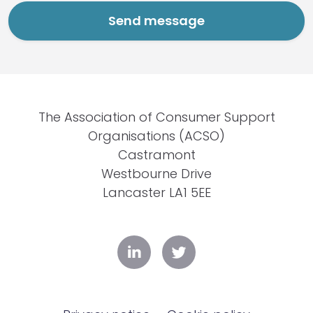
The Association of Consumer Support
Organisations (ACSO)
Castramont
Westbourne Drive
Lancaster LA1 5EE