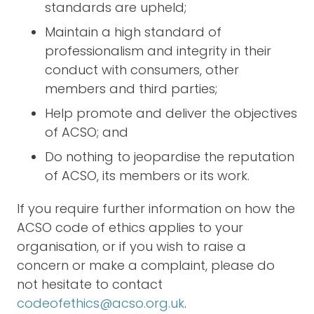
standards are upheld;
Maintain a high standard of
professionalism and integrity in their
conduct with consumers, other
members and third parties;
Help promote and deliver the objectives
of ACSO; and
Do nothing to jeopardise the reputation
of ACSO, its members or its work.
If you require further information on how the
ACSO code of ethics applies to your
organisation, or if you wish to raise a
concern or make a complaint, please do
not hesitate to contact
codeofethics@acso.org.uk
.