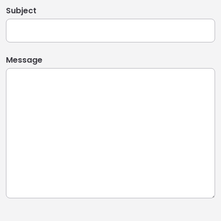
Subject
Message