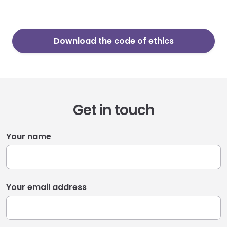
Download the code of ethics
Get in touch
Your name
Your email address