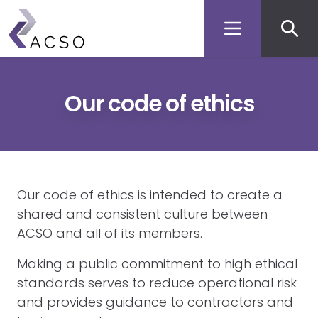
Secon
Skip
to
men
main
content
Our code of ethics
Our code of ethics is intended to create a
shared and consistent culture between
ACSO and all of its members.
Making a public commitment to high ethical
standards serves to reduce operational risk
and provides guidance to contractors and