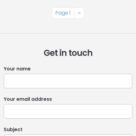
Pagination
Page 1
Next
››
page
Get in touch
Your name
Your email address
Subject