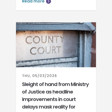
Read more
THU, 05/03/2026
Sleight of hand from Ministry
of Justice as headline
improvements in court
delays mask reality for