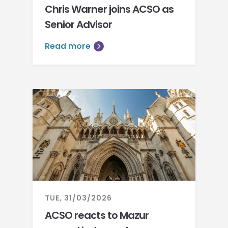
Chris Warner joins ACSO as
Senior Advisor
Read more
TUE, 31/03/2026
ACSO reacts to Mazur