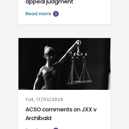
appeal judgment
Read more
TUE, 17/03/2026
ACSO comments on JXX v
Archibald