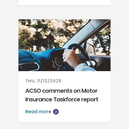
THU, 11/12/2025
ACSO comments on Motor
Insurance Taskforce report
Read more