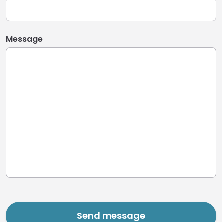
Message