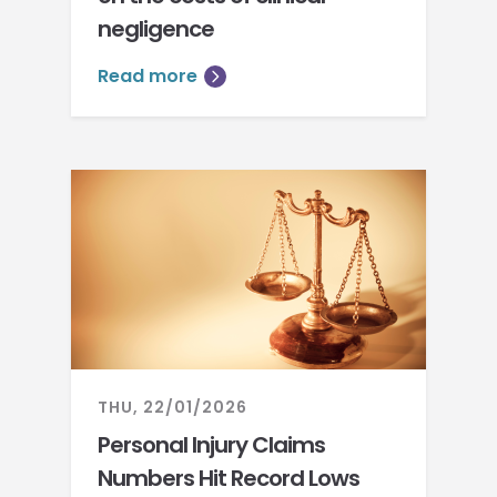
negligence
Read more
THU, 22/01/2026
Personal Injury Claims
Numbers Hit Record Lows