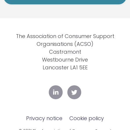
The Association of Consumer Support
Organisations (ACSO)
Castramont
Westbourne Drive
Lancaster LA1 5EE
Privacy notice
Cookie policy