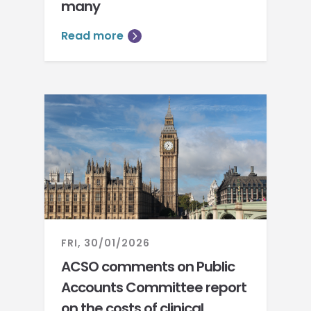
many
Read more
FRI, 30/01/2026
ACSO comments on Public
Accounts Committee report
on the costs of clinical