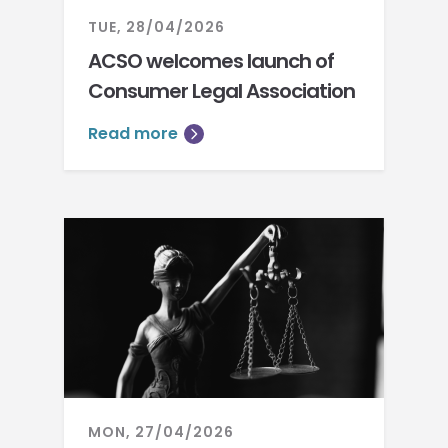
TUE, 28/04/2026
ACSO welcomes launch of
Consumer Legal Association
Read more
MON, 27/04/2026