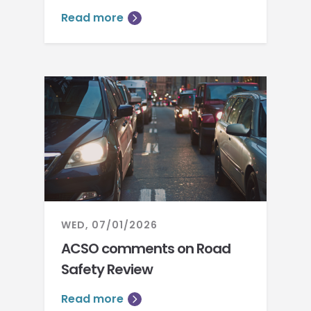
Read more
WED, 07/01/2026
ACSO comments on Road
Safety Review
Read more