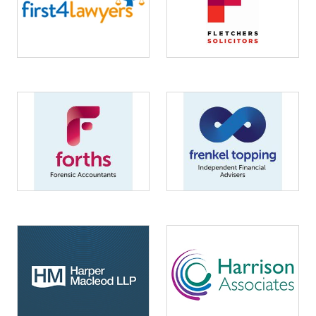
Image
Image
Image
Image