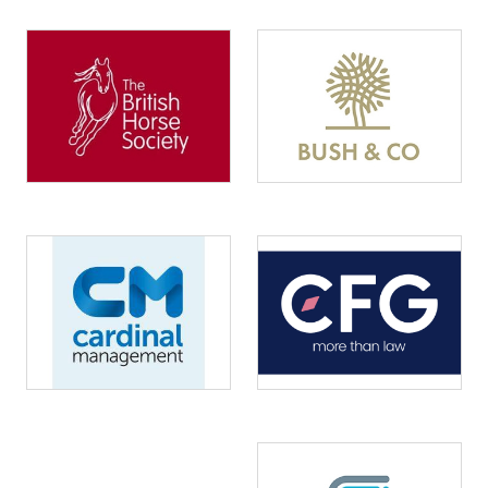
Image
Image
Image
Image
Image