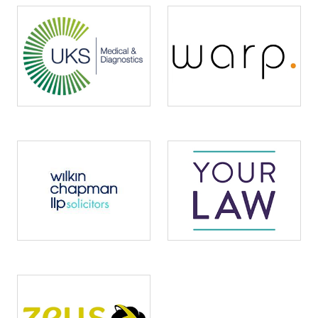
Image
Image
Image
Image
Image