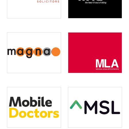
Image
Image
Image
Image