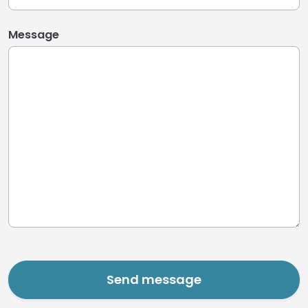
Message