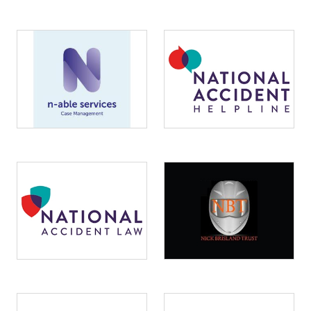
Image
Image
Image
Image
Image
Image