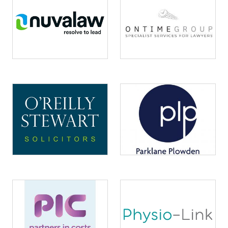
Image
Image
Image
Image