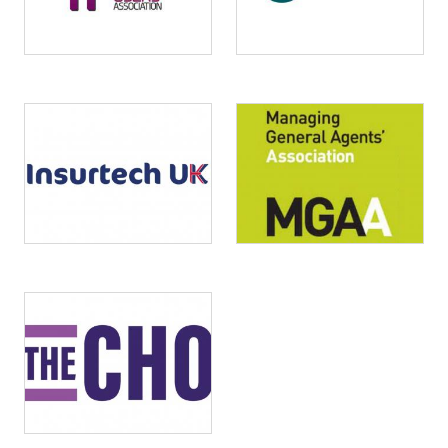
Image
Image
Image