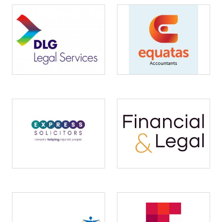
Image
Image
Image
Image
Image
Image