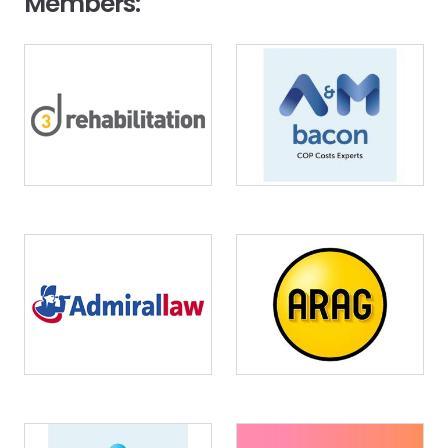
Members:
Image
Image
Image
Image
Image
Image