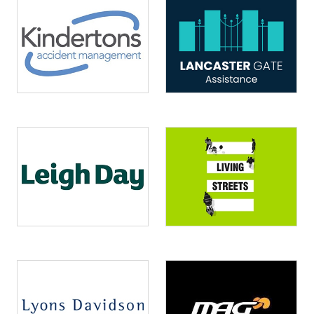
Image
Image
Image
Image
Image
Image