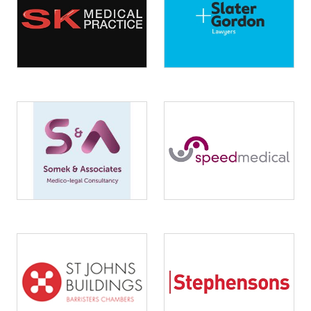
Image
Image
Image
Image