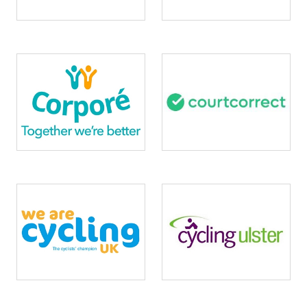
Image
Image
Image
Image