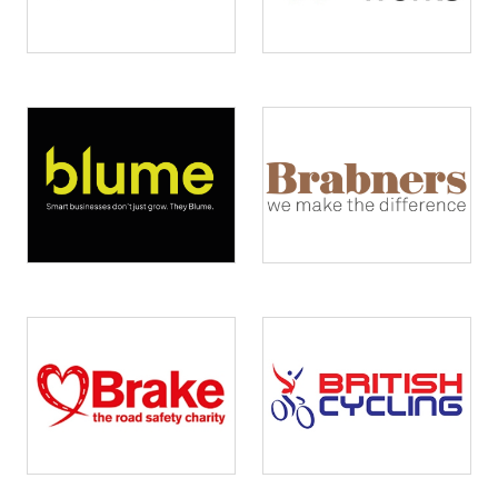
Image
Image
Image
Image