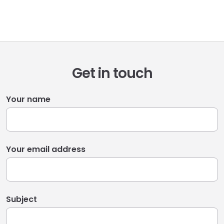
Get in touch
Your name
Your email address
Subject