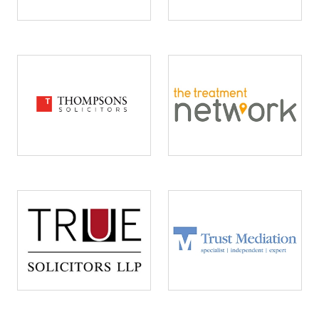
Image
Image
Image
Image