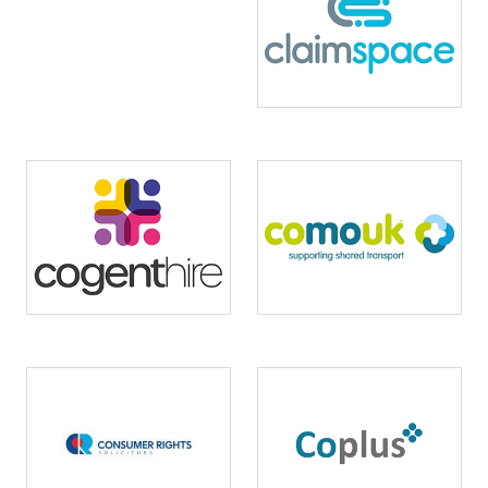
Image
Image
Image
Image