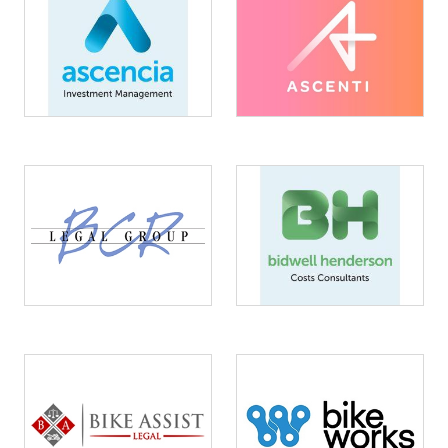
Image
Image
Image
Image