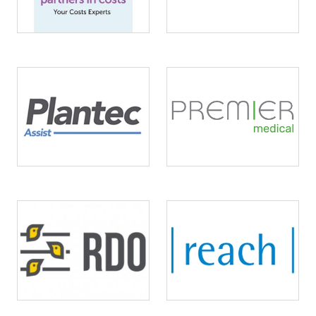
Image
Image
Image
Image