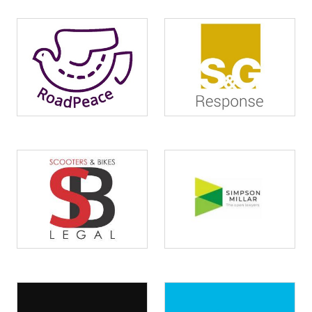
Image
Image
Image
Image
Image
Image