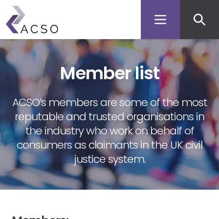
Secon
Skip
to
men
main
content
Member list
ACSO’s members are some of the most
reputable and trusted organisations in
the industry who work on behalf of
consumers as claimants in the UK civil
justice system.