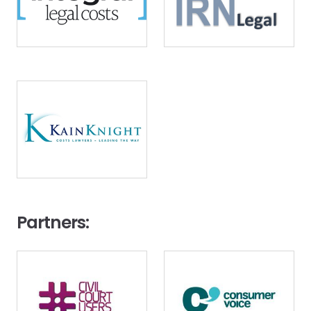
Image
Partners:
Image
Image