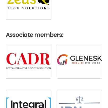
Associate members:
Image
Image
Image
Image