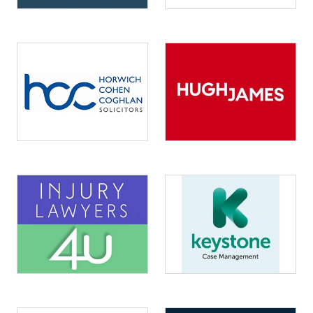
Image
Image
Image
Image