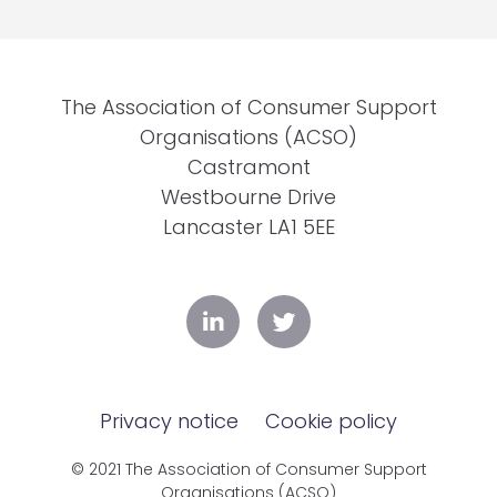
The Association of Consumer Support
Organisations (ACSO)
Castramont
Westbourne Drive
Lancaster LA1 5EE
Privacy notice
Cookie policy
© 2021 The Association of Consumer Support
Organisations (ACSO)