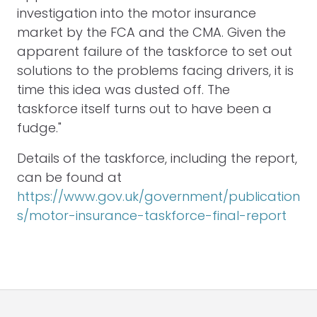
investigation into the motor insurance
market by the FCA and the CMA. Given the
apparent failure of the taskforce to set out
solutions to the problems facing drivers, it is
time this idea was dusted off. The
taskforce itself turns out to have been a
fudge."
Details of the taskforce, including the report,
can be found at
https://www.gov.uk/government/publication
s/motor-insurance-taskforce-final-report