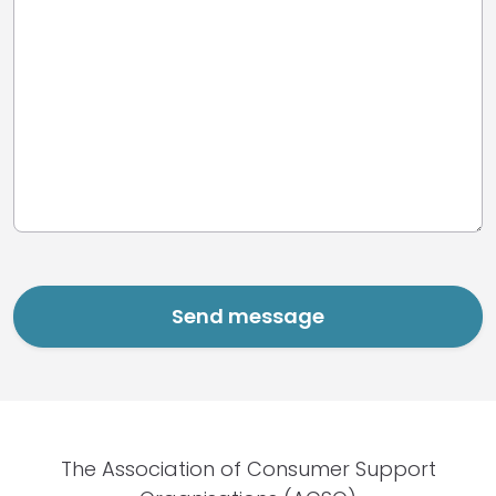
The Association of Consumer Support