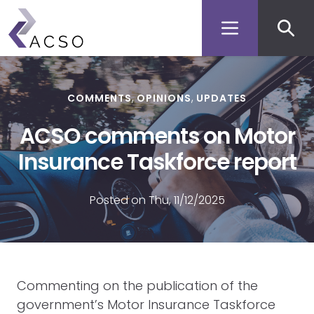
Secon
Skip
to
men
main
content
COMMENTS
OPINIONS
UPDATES
ACSO comments on Motor
Insurance Taskforce report
Posted on Thu, 11/12/2025
Commenting on the publication of the
government’s Motor Insurance Taskforce