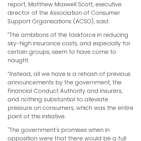
report, Matthew Maxwell Scott, executive
director of the Association of Consumer
Support Organisations (ACSO), said:
"The ambitions of the taskforce in reducing
sky-high insurance costs, and especially for
certain groups, seem to have come to
naught.
“Instead, all we have is a rehash of previous
announcements by the government, the
Financial Conduct Authority and insurers,
and nothing substantial to alleviate
pressure on consumers, which was the entire
point of this initiative.
"The government's promises when in
opposition were that there would be a full