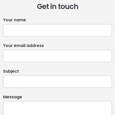
Get in touch
Your name
Your email address
Subject
Message