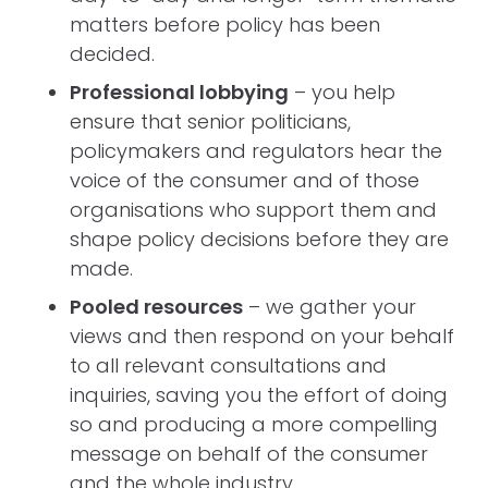
matters before policy has been
decided.
Professional lobbying
– you help
ensure that senior politicians,
policymakers and regulators hear the
voice of the consumer and of those
organisations who support them and
shape policy decisions before they are
made.
Pooled resources
– we gather your
views and then respond on your behalf
to all relevant consultations and
inquiries, saving you the effort of doing
so and producing a more compelling
message on behalf of the consumer
and the whole industry.