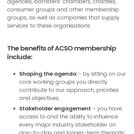
agencies, barristers’ chambers, charities,
consumer groups and other membership
groups, as well as companies that supply
services to these organisations.
The benefits of ACSO membership
include:
Shaping the agenda
– by sitting on our
core working groups you directly
contribute to our approach, priorities
and objectives.
Stakeholder engagement
– you have
access to and the ability to influence
every major industry stakeholder on
day-to-day and longer-term thematic