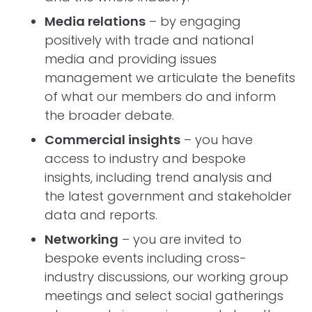
Media relations
– by engaging
positively with trade and national
media and providing issues
management we articulate the benefits
of what our members do and inform
the broader debate.
Commercial insights
– you have
access to industry and bespoke
insights, including trend analysis and
the latest government and stakeholder
data and reports.
Networking
– you are invited to
bespoke events including cross-
industry discussions, our working group
meetings and select social gatherings