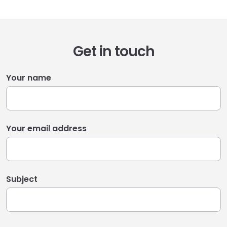
Get in touch
Your name
Your email address
Subject