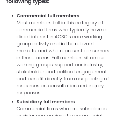
following types:
Commercial full members
Most members fall in this category of
commercial firms who typically have a
direct interest in ACSO’s core working
group activity and in the relevant
markets, and who represent consumers
in those areas. Full members sit on our
working groups, support our industry,
stakeholder and political engagement
and benefit directly from our pooling of
resources on consultation and inquiry
responses.
Subsidiary full members
Commercial firms who are subsidiaries
or sister companies of a commercial