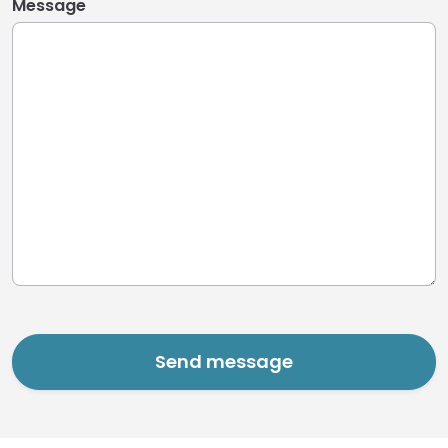
Message