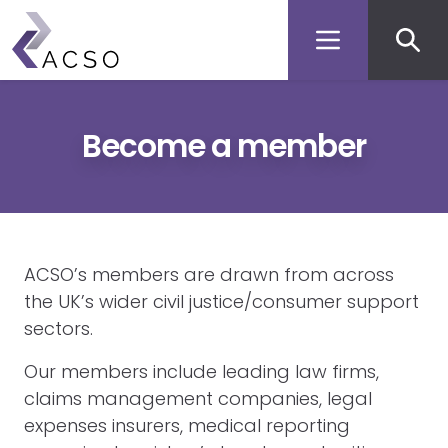
Secon
Skip
to
men
main
content
Become a member
ACSO’s members are drawn from across
the UK’s wider civil justice/consumer support
sectors.
Our members include leading law firms,
claims management companies, legal
expenses insurers, medical reporting