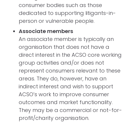
consumer bodies such as those
dedicated to supporting litigants-in-
person or vulnerable people.
Associate members
An associate member is typically an
organisation that does not have a
direct interest in the ACSO core working
group activities and/or does not
represent consumers relevant to these
areas. They do, however, have an
indirect interest and wish to support
ACSO’s work to improve consumer
outcomes and market functionality.
They may be a commercial or not-for-
profit/charity organisation.