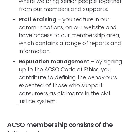
where we bring senior people together
from our members and supports.
Profile raising
– you feature in our
communications, on our website and
have access to our membership area,
which contains a range of reports and
information.
Reputation management
– by signing
up to the ACSO Code of Ethics, you
contribute to defining the behaviours
expected of those who support
consumers as claimants in the civil
justice system.
ACSO membership consists of the