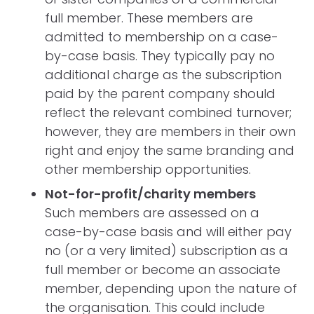
full member. These members are
admitted to membership on a case-
by-case basis. They typically pay no
additional charge as the subscription
paid by the parent company should
reflect the relevant combined turnover;
however, they are members in their own
right and enjoy the same branding and
other membership opportunities.
Not-for-profit/charity members
Such members are assessed on a
case-by-case basis and will either pay
no (or a very limited) subscription as a
full member or become an associate
member, depending upon the nature of
the organisation. This could include