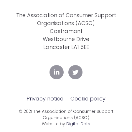
The Association of Consumer Support
Organisations (ACSO)
Castramont
Westbourne Drive
Lancaster LA1 5EE
Privacy notice
Cookie policy
© 2021 The Association of Consumer Support
Organisations (ACSO)
Website by
Digital Dots