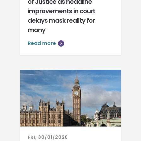
of Justice as headline
improvements in court
delays mask reality for
many
Read more
FRI, 30/01/2026