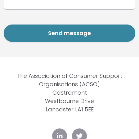
The Association of Consumer Support
Organisations (ACSO)
Castramont
Westbourne Drive
Lancaster LA1 5EE