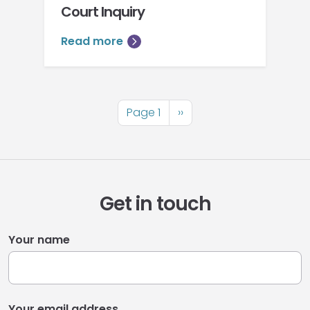
Court Inquiry
Read more
Pagination
Page 1
Next
››
page
Get in touch
Your name
Your email address