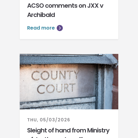
ACSO comments on JXX v
Archibald
Read more
THU, 05/03/2026
Sleight of hand from Ministry