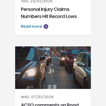
THU, 22/01/2026
Personal Injury Claims
Numbers Hit Record Lows
Read more
WED, 07/01/2026
ACSO comments on Road