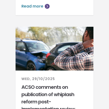
Read more
WED, 29/10/2025
ACSO comments on
publication of whiplash
reform post-