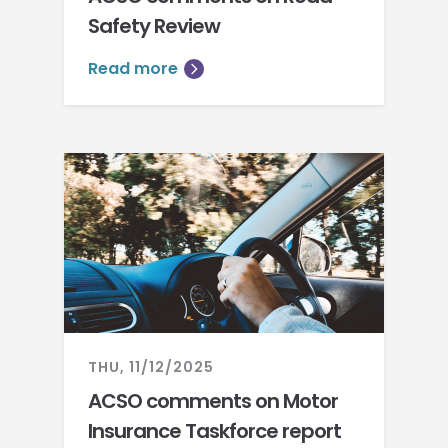
Safety Review
Read more
THU, 11/12/2025
ACSO comments on Motor
Insurance Taskforce report