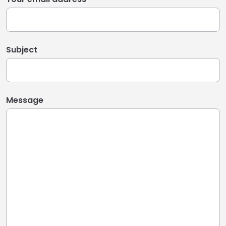
Subject
Message