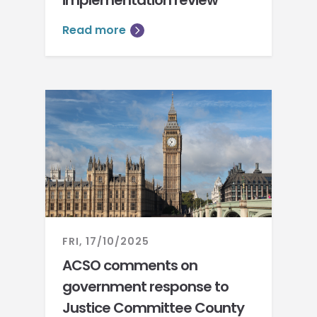
implementation review
Read more
FRI, 17/10/2025
ACSO comments on
government response to
Justice Committee County