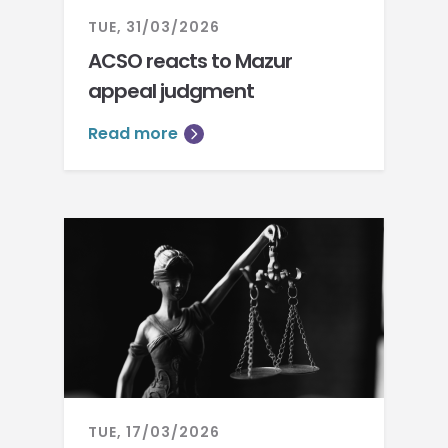
TUE, 31/03/2026
ACSO reacts to Mazur
appeal judgment
Read more
TUE, 17/03/2026