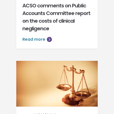
ACSO comments on Public
Accounts Committee report
on the costs of clinical
negligence
Read more