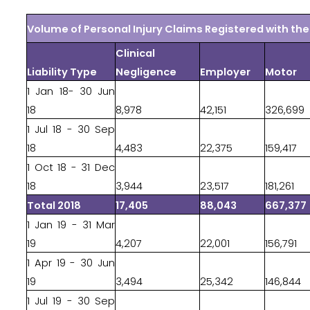
Volume of Personal Injury Claims Registered with t
Clinical
Liability Type
Negligence
Employer
Motor
1 Jan 18- 30 Jun
18
8,978
42,151
326,699
1 Jul 18 - 30 Sep
18
4,483
22,375
159,417
1 Oct 18 - 31 Dec
18
3,944
23,517
181,261
Total 2018
17,405
88,043
667,377
1 Jan 19 - 31 Mar
19
4,207
22,001
156,791
1 Apr 19 - 30 Jun
19
3,494
25,342
146,844
1 Jul 19 - 30 Sep