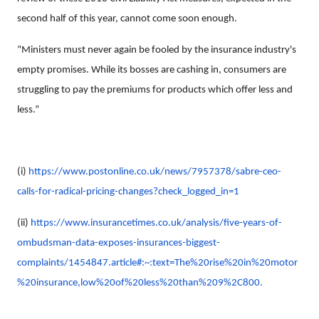
second half of this year, cannot come soon enough.
“Ministers must never again be fooled by the insurance industry's
empty promises. While its bosses are cashing in, consumers are
struggling to pay the premiums for products which offer less and
less.”
(i)
https://www.postonline.co.uk/news/7957378/sabre-ceo-
calls-for-radical-pricing-changes?check_logged_in=1
(ii)
https://www.insurancetimes.co.uk/analysis/five-years-of-
ombudsman-data-exposes-insurances-biggest-
complaints/1454847.article#:~:text=The%20rise%20in%20motor
%20insurance,low%20of%20less%20than%209%2C800.