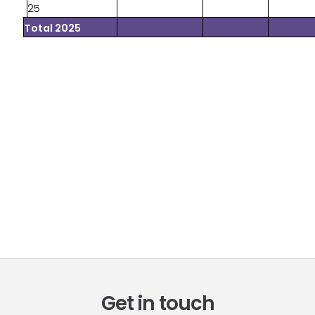
25
Total 2025
Get in touch