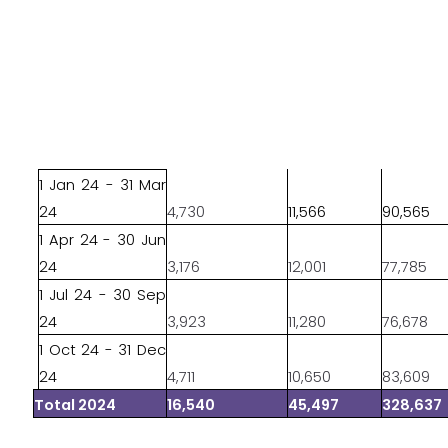
1 Jan 24 - 31 Mar
24
4,730
11,566
90,565
1 Apr 24 - 30 Jun
24
3,176
12,001
77,785
1 Jul 24 - 30 Sep
24
3,923
11,280
76,678
1 Oct 24 - 31 Dec
24
4,711
10,650
83,609
Total 2024
16,540
45,497
328,637