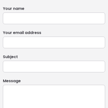
Your name
Your email address
Subject
Message