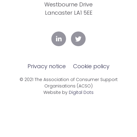
Westbourne Drive
Lancaster LA1 5EE
Privacy notice
Cookie policy
© 2021 The Association of Consumer Support
Organisations (ACSO)
Website by
Digital Dots