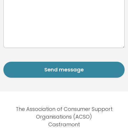
The Association of Consumer Support
Organisations (ACSO)
Castramont