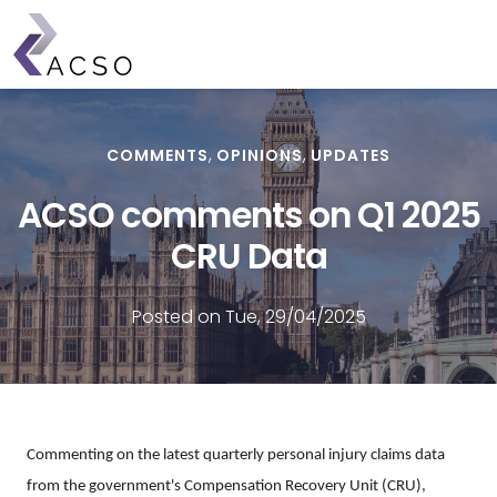
Skip
to
main
content
COMMENTS
OPINIONS
UPDATES
ACSO comments on Q1 2025
CRU Data
Posted on Tue, 29/04/2025
Commenting on the latest quarterly personal injury claims data
from the government's Compensation Recovery Unit (CRU),