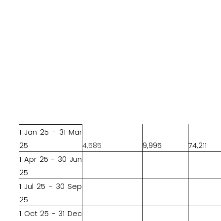
1 Jan 25 - 31 Mar
25
4,585
9,995
74,211
1 Apr 25 - 30 Jun
25
1 Jul 25 - 30 Sep
25
1 Oct 25 - 31 Dec