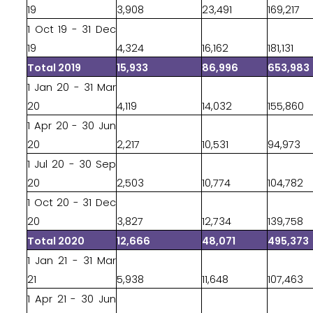
19
3,908
23,491
169,217
1 Oct 19 - 31 Dec
19
4,324
16,162
181,131
Total 2019
15,933
86,996
653,983
1 Jan 20 - 31 Mar
20
4,119
14,032
155,860
1 Apr 20 - 30 Jun
20
2,217
10,531
94,973
1 Jul 20 - 30 Sep
20
2,503
10,774
104,782
1 Oct 20 - 31 Dec
20
3,827
12,734
139,758
Total 2020
12,666
48,071
495,373
1 Jan 21 - 31 Mar
21
5,938
11,648
107,463
1 Apr 21 - 30 Jun