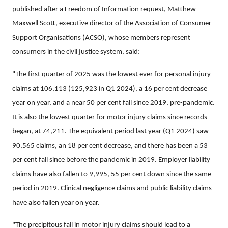
published after a Freedom of Information request, Matthew
Maxwell Scott, executive director of the Association of Consumer
Support Organisations (ACSO), whose members represent
consumers in the civil justice system, said:
"The first quarter of 2025 was the lowest ever for personal injury
claims at 106,113 (125,923 in Q1 2024), a 16 per cent decrease
year on year, and a near 50 per cent fall since 2019, pre-pandemic.
It is also the lowest quarter for motor injury claims since records
began, at 74,211. The equivalent period last year (Q1 2024) saw
90,565 claims, an 18 per cent decrease, and there has been a 53
per cent fall since before the pandemic in 2019. Employer liability
claims have also fallen to 9,995, 55 per cent down since the same
period in 2019. Clinical negligence claims and public liability claims
have also fallen year on year.
"The precipitous fall in motor injury claims should lead to a