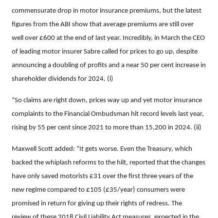
commensurate drop in motor insurance premiums, but the latest
figures from the ABI show that average premiums are still over
well over £600 at the end of last year. Incredibly, in March the CEO
of leading motor insurer Sabre called for prices to go up, despite
announcing a doubling of profits and a near 50 per cent increase in
shareholder dividends for 2024. (i)
“So claims are right down, prices way up and yet motor insurance
complaints to the Financial Ombudsman hit record levels last year,
rising
by 55 per cent since 2021 to more than 15,200 in 2024. (ii)
Maxwell Scott added: “It gets worse. Even the Treasury, which
backed the whiplash reforms to the hilt, reported that the changes
have only saved motorists £31 over the first three years of the
new regime compared to £105 (£35/year) consumers were
promised in return for giving up their rights of redress. The
review of these 2018 Civil Liability Act measures, expected in the