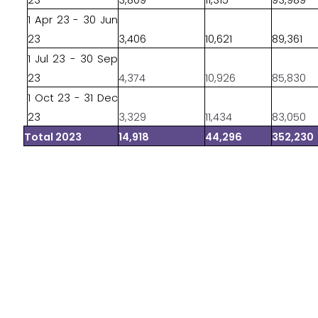
23
3,809
11,315
93,989
1 Apr 23 - 30 Jun
23
3,406
10,621
89,361
1 Jul 23 - 30 Sep
23
4,374
10,926
85,830
1 Oct 23 - 31 Dec
23
3,329
11,434
83,050
Total 2023
14,918
44,296
352,230