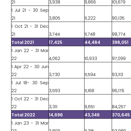
21
3,938
9,866
101,679
1 Jul 21 - 30 Sep
21
3,805
11,222
90,135
1 Oct 21 - 31 Dec
21
3,744
11,748
98,774
Total 2021
17,425
44,484
398,051
1 Jan 22 - 31 Mar
22
4,062
10,933
97,099
1 Apr 22 - 30 Jun
22
3,730
11,594
93,113
1 Jul 18- 30 Sep
22
3,593
11,168
96,176
1 Oct 22 - 31 Dec
22
3,311
9,651
84,257
Total 2022
14,696
43,346
370,645
1 Jan 23 - 31 Mar