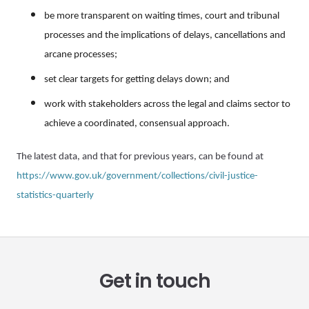
be more transparent on waiting times, court and tribunal
processes and the implications of delays, cancellations and
arcane processes;
set clear targets for getting delays down; and
work with stakeholders across the legal and claims sector to
achieve a coordinated, consensual approach.
The latest data, and that for previous years, can be found at
https://www.gov.uk/government/collections/civil-justice-
statistics-quarterly
Get in touch