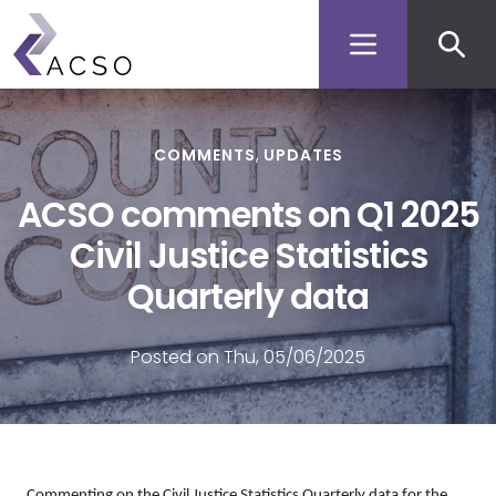
Secon
Skip
to
men
main
content
COMMENTS
UPDATES
ACSO comments on Q1 2025
Civil Justice Statistics
Quarterly data
Posted on Thu, 05/06/2025
Commenting on the Civil Justice Statistics Quarterly
data
for the