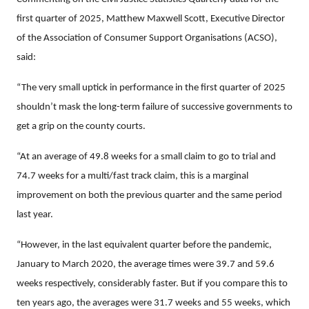
first quarter of 2025, Matthew Maxwell Scott, Executive Director
of the Association of Consumer Support Organisations (ACSO),
said:
“The very small uptick in performance in the first quarter of 2025
shouldn’t mask the long-term failure of successive governments to
get a grip on the county courts.
“At an average of 49.8 weeks for a small claim to go to trial and
74.7 weeks for a multi/fast track claim, this is a marginal
improvement on both the previous quarter and the same period
last year.
“However, in the last equivalent quarter before the pandemic,
January to March 2020, the average times were 39.7 and 59.6
weeks respectively, considerably faster. But if you compare this to
ten years ago, the averages were 31.7 weeks and 55 weeks, which