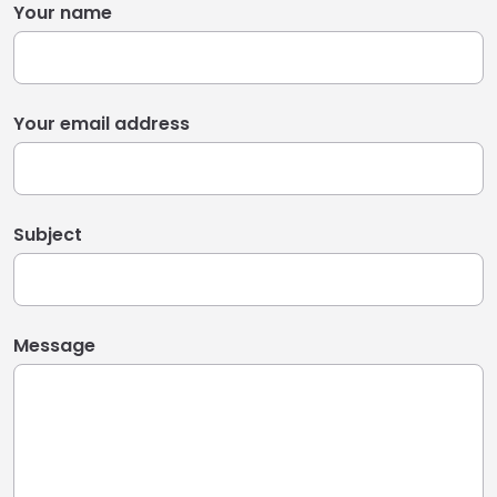
Your name
Your email address
Subject
Message