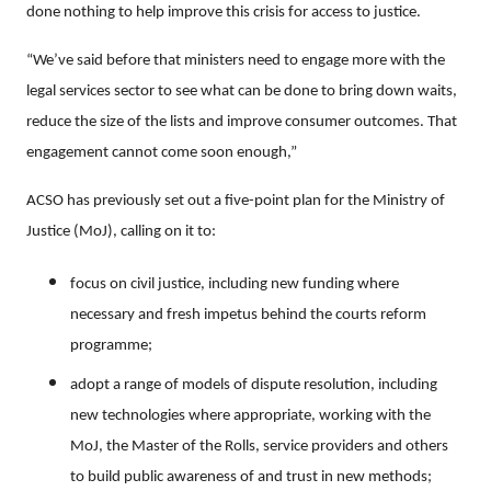
done nothing to help improve this crisis for access to justice.
“We’ve said before that ministers need to engage more with the
legal services sector to see what can be done to bring down waits,
reduce the size of the lists and improve consumer outcomes. That
engagement cannot come soon enough,”
ACSO has previously set out a five-point plan for the Ministry of
Justice (MoJ), calling on it to:
focus on civil justice, including new funding where
necessary and fresh impetus behind the courts reform
programme;
adopt a range of models of dispute resolution, including
new technologies where appropriate, working with the
MoJ, the Master of the Rolls, service providers and others
to build public awareness of and trust in new methods;