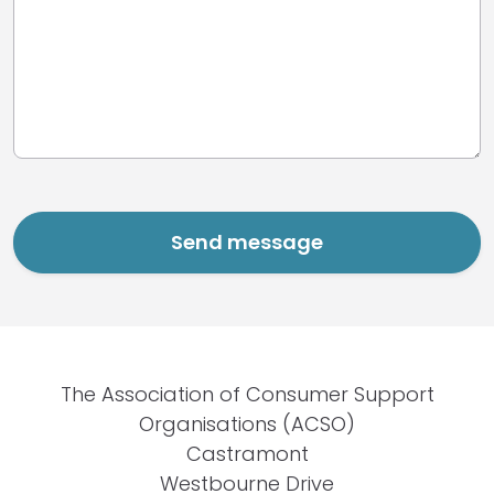
The Association of Consumer Support
Organisations (ACSO)
Castramont
Westbourne Drive