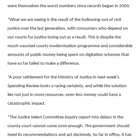
were themselves the worst numbers since records began in 2000.
“What we are seeing is the result of the hollowing-out of civil
justice over the last generation, with consumers who depend on
our courts for justice losing out as a result. This is despite the
much-vaunted courts modernisation programme and considerable
amounts of public money being spent on digitation schemes that
have so far failed to make a difference.
“A poor settlement for the Ministry of Justice in next week’s
Spending Review looks a racing certainty, and while the solution
lies not just in more resources, even less money could have a
catastrophic impact.
“The Justice Select Committee inquiry report into delays in the
county court cannot come soon enough. The government should
heed its recommendations and act decisively. So far in office, it has