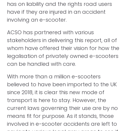
has on liability and the rights road users
have if they are injured in an accident
involving an e-scooter.
ACSO has partnered with various
stakeholders in delivering this report, all of
whom have offered their vision for how the
legalisation of privately owned e-scooters
can be handled with care.
With more than a million e-scooters
believed to have been imported to the UK
since 2018, it is clear this new mode of
transport is here to stay. However, the
current laws governing their use are by no
means fit for purpose. As it stands, those
involved in e-scooter accidents are left to