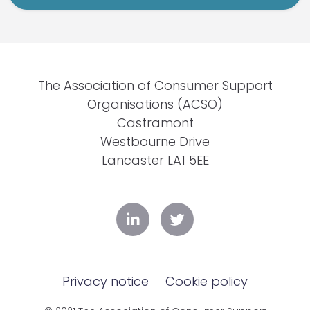
The Association of Consumer Support
Organisations (ACSO)
Castramont
Westbourne Drive
Lancaster LA1 5EE
Privacy notice
Cookie policy