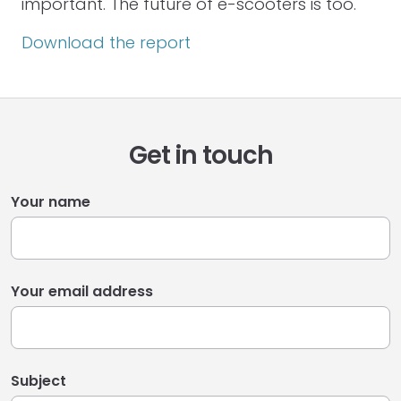
important. The future of e-scooters is too.
Download the report
Get in touch
Your name
Your email address
Subject