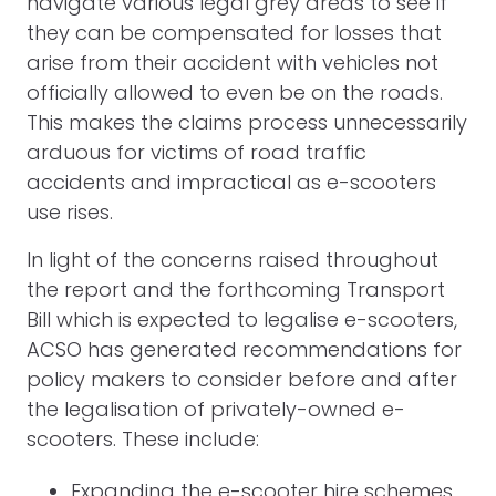
navigate various legal grey areas to see if
they can be compensated for losses that
arise from their accident with vehicles not
officially allowed to even be on the roads.
This makes the claims process unnecessarily
arduous for victims of road traffic
accidents and impractical as e-scooters
use rises.
In light of the concerns raised throughout
the report and the forthcoming Transport
Bill which is expected to legalise e-scooters,
ACSO has generated recommendations for
policy makers to consider before and after
the legalisation of privately-owned e-
scooters. These include:
Expanding the e-scooter hire schemes