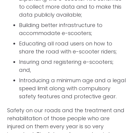
to collect more data and to make this
data publicly available;
Building better infrastructure to
accommodate e-scooters;
Educating all road users on how to
share the road with e-scooter riders;
Insuring and registering e-scooters;
and,
Introducing a minimum age and a legal
speed limit along with compulsory
safety features and protective gear.
Safety on our roads and the treatment and
rehabilitation of those people who are
injured on them every year is so very