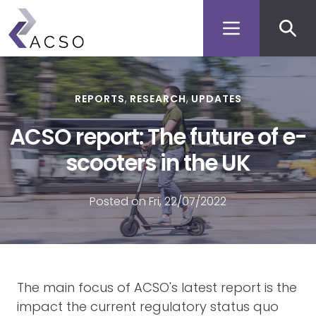
Secon
Skip
to
men
main
content
REPORTS
RESEARCH
UPDATES
ACSO report: The future of e-
scooters in the UK
Posted on Fri, 22/07/2022
The main focus of ACSO's latest report is the
impact the current regulatory status quo