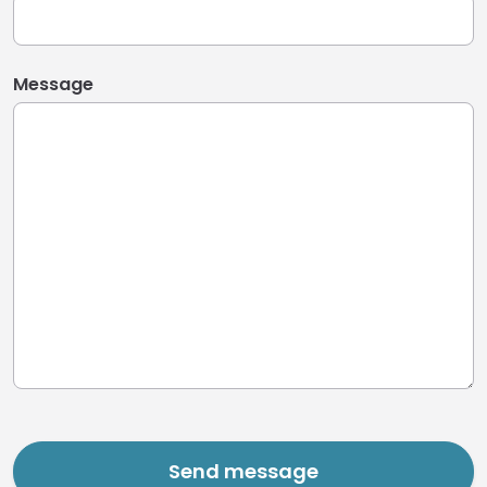
Message