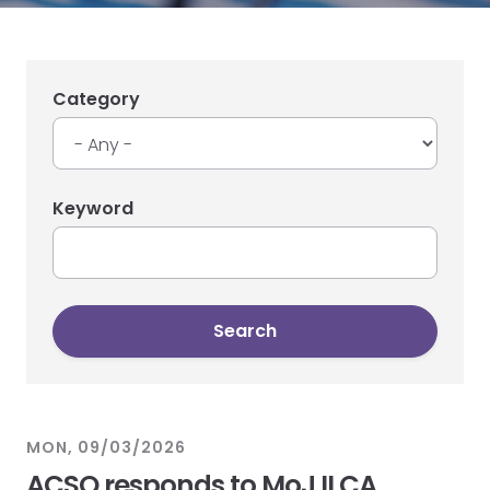
Category
Keyword
MON, 09/03/2026
ACSO responds to MoJ ILCA