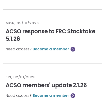
MON, 05/01/2026
ACSO response to FRC Stocktake
5.1.26
Need access?
Become a member
FRI, 02/01/2026
ACSO members' update 2.1.26
Need access?
Become a member