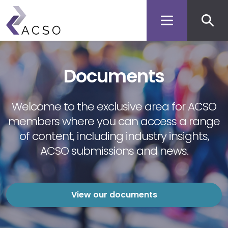
Secon
Skip
to
men
main
content
Documents
Welcome to the exclusive area for ACSO
members where you can access a range
of content, including industry insights,
ACSO submissions and news.
View our documents