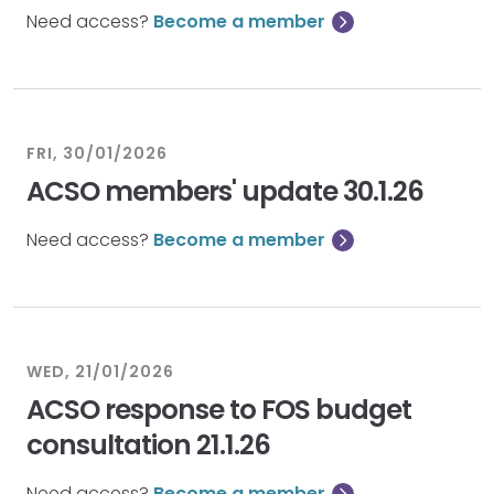
Need access?
Become a member
FRI, 30/01/2026
ACSO members' update 30.1.26
Need access?
Become a member
WED, 21/01/2026
ACSO response to FOS budget
consultation 21.1.26
Need access?
Become a member