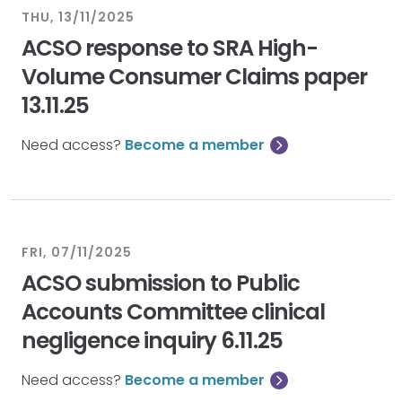
THU, 13/11/2025
ACSO response to SRA High-
Volume Consumer Claims paper
13.11.25
Need access?
Become a member
FRI, 07/11/2025
ACSO submission to Public
Accounts Committee clinical
negligence inquiry 6.11.25
Need access?
Become a member