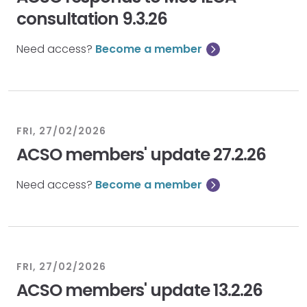
consultation 9.3.26
Need access?
Become a member
FRI, 27/02/2026
ACSO members' update 27.2.26
Need access?
Become a member
FRI, 27/02/2026
ACSO members' update 13.2.26