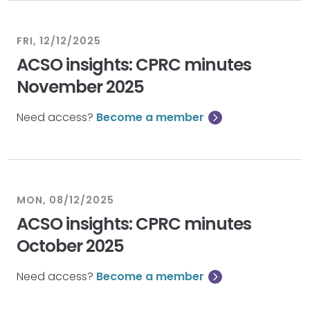
FRI, 12/12/2025
ACSO insights: CPRC minutes
November 2025
Need access?
Become a member
MON, 08/12/2025
ACSO insights: CPRC minutes
October 2025
Need access?
Become a member