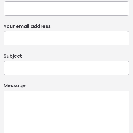
Your email address
Subject
Message