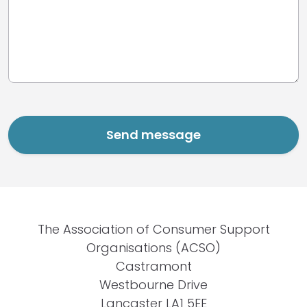
The Association of Consumer Support
Organisations (ACSO)
Castramont
Westbourne Drive
Lancaster LA1 5EE