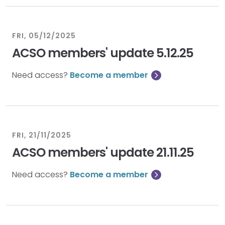
FRI, 05/12/2025
ACSO members' update 5.12.25
Need access?
Become a member
FRI, 21/11/2025
ACSO members' update 21.11.25
Need access?
Become a member