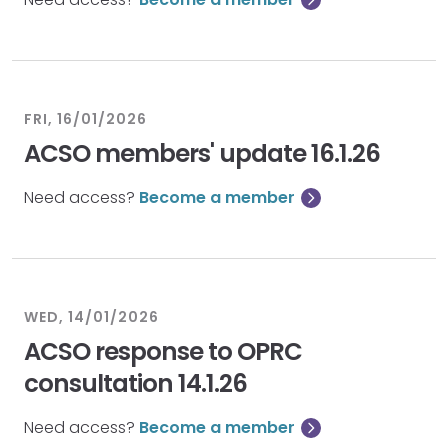
FRI, 16/01/2026
ACSO members' update 16.1.26
Need access?
Become a member
WED, 14/01/2026
ACSO response to OPRC
consultation 14.1.26
Need access?
Become a member