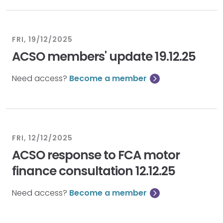
FRI, 19/12/2025
ACSO members' update 19.12.25
Need access?
Become a member
FRI, 12/12/2025
ACSO response to FCA motor
finance consultation 12.12.25
Need access?
Become a member