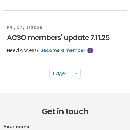
FRI, 07/11/2025
ACSO members' update 7.11.25
Need access?
Become a member
Pagination
Page 1
Next
››
page
Get in touch
Your name