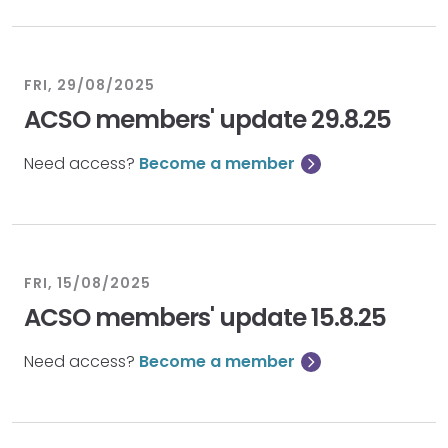
FRI, 29/08/2025
ACSO members' update 29.8.25
Need access?
Become a member
FRI, 15/08/2025
ACSO members' update 15.8.25
Need access?
Become a member