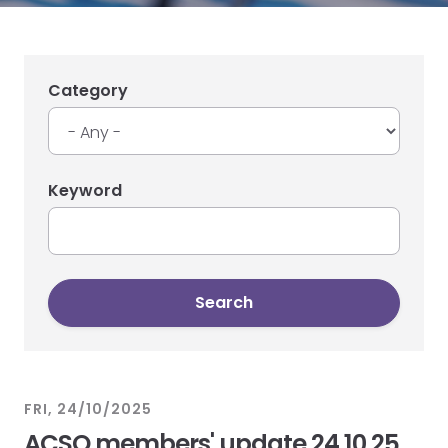
Category
Keyword
FRI, 24/10/2025
ACSO members' update 24.10.25