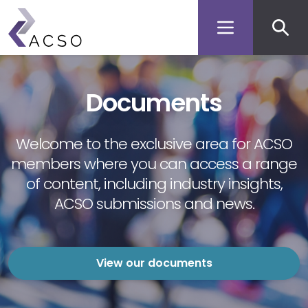
Secon
Skip
to
men
main
content
Documents
Welcome to the exclusive area for ACSO
members where you can access a range
of content, including industry insights,
ACSO submissions and news.
View our documents