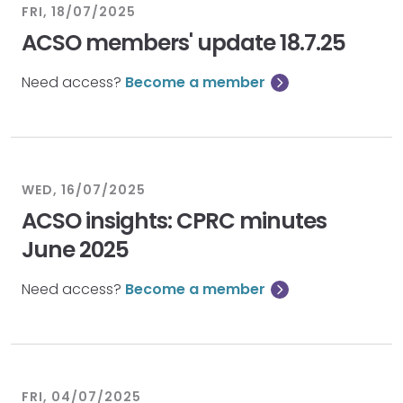
FRI, 18/07/2025
ACSO members' update 18.7.25
Need access?
Become a member
WED, 16/07/2025
ACSO insights: CPRC minutes
June 2025
Need access?
Become a member
FRI, 04/07/2025