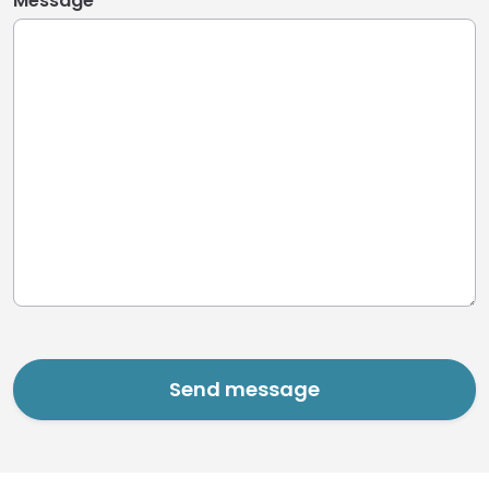
Message