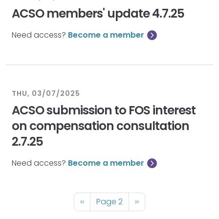
ACSO members' update 4.7.25
Need access?
Become a member
THU, 03/07/2025
ACSO submission to FOS interest
on compensation consultation
2.7.25
Need access?
Become a member
Pagination
Previous
‹‹
Page 2
Next
››
page
page