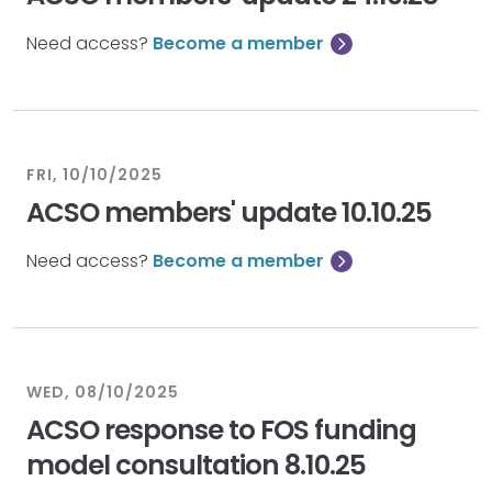
Need access?
Become a member
FRI, 10/10/2025
ACSO members' update 10.10.25
Need access?
Become a member
WED, 08/10/2025
ACSO response to FOS funding
model consultation 8.10.25