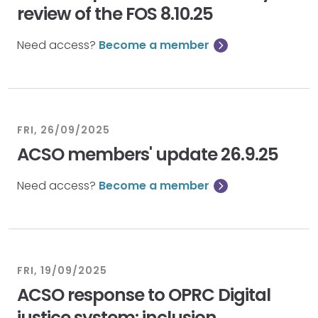
review of the FOS 8.10.25
Need access?
Become a member
FRI, 26/09/2025
ACSO members' update 26.9.25
Need access?
Become a member
FRI, 19/09/2025
ACSO response to OPRC Digital
justice system: inclusion