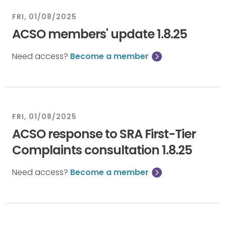
FRI, 01/08/2025
ACSO members' update 1.8.25
Need access?
Become a member
FRI, 01/08/2025
ACSO response to SRA First-Tier
Complaints consultation 1.8.25
Need access?
Become a member