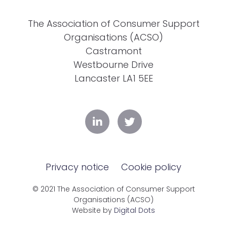
The Association of Consumer Support
Organisations (ACSO)
Castramont
Westbourne Drive
Lancaster LA1 5EE
Privacy notice
Cookie policy
© 2021 The Association of Consumer Support
Organisations (ACSO)
Website by
Digital Dots