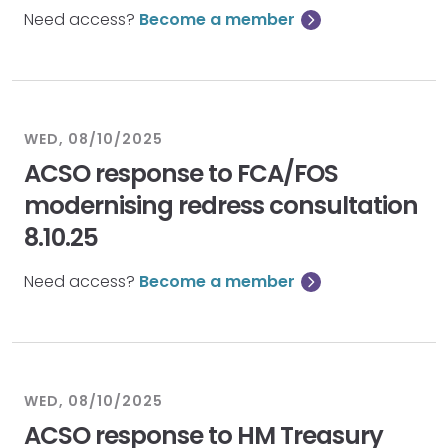
Need access?
Become a member
WED, 08/10/2025
ACSO response to FCA/FOS
modernising redress consultation
8.10.25
Need access?
Become a member
WED, 08/10/2025
ACSO response to HM Treasury