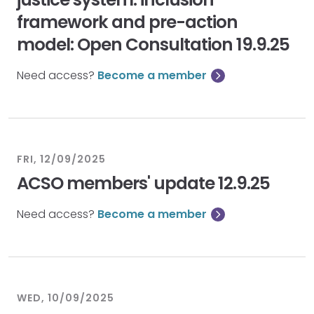
framework and pre-action
model: Open Consultation 19.9.25
Need access?
Become a member
FRI, 12/09/2025
ACSO members' update 12.9.25
Need access?
Become a member
WED, 10/09/2025