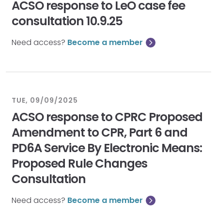
ACSO response to LeO case fee
consultation 10.9.25
Need access?
Become a member
TUE, 09/09/2025
ACSO response to CPRC Proposed
Amendment to CPR, Part 6 and
PD6A Service By Electronic Means:
Proposed Rule Changes
Consultation
Need access?
Become a member