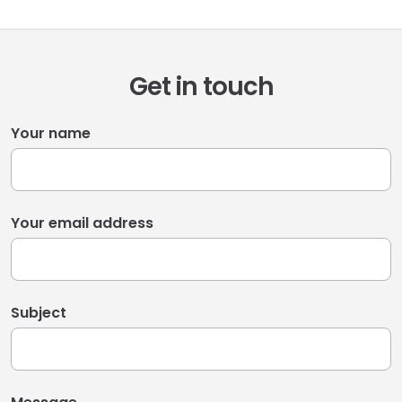
Get in touch
Your name
Your email address
Subject