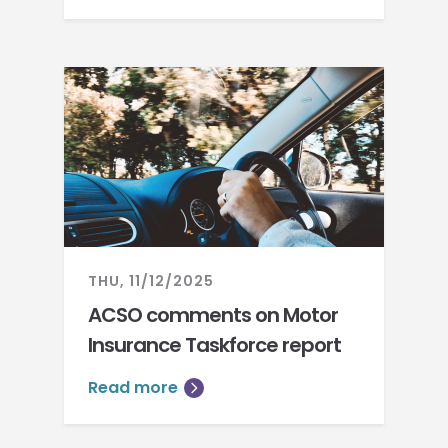
THU, 11/12/2025
ACSO comments on Motor
Insurance Taskforce report
Read more