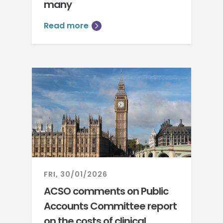
many
Read more
FRI, 30/01/2026
ACSO comments on Public
Accounts Committee report
on the costs of clinical