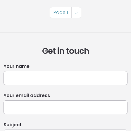
Pagination
Page 1
Next
››
page
Get in touch
Your name
Your email address
Subject