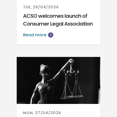
TUE, 28/04/2026
ACSO welcomes launch of
Consumer Legal Association
Read more
MON, 27/04/2026