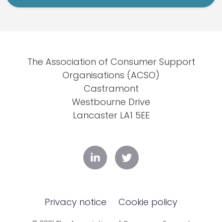
The Association of Consumer Support
Organisations (ACSO)
Castramont
Westbourne Drive
Lancaster LA1 5EE
Privacy notice
Cookie policy