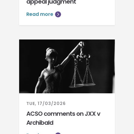
appeal judgment
Read more
TUE, 17/03/2026
ACSO comments on JXX v
Archibald