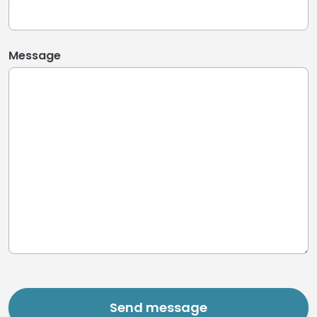
Message