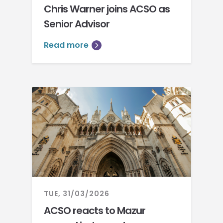
Chris Warner joins ACSO as
Senior Advisor
Read more
TUE, 31/03/2026
ACSO reacts to Mazur