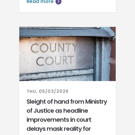
Read more
THU, 05/03/2026
Sleight of hand from Ministry
of Justice as headline
improvements in court
delays mask reality for