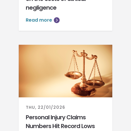
negligence
Read more
THU, 22/01/2026
Personal Injury Claims
Numbers Hit Record Lows