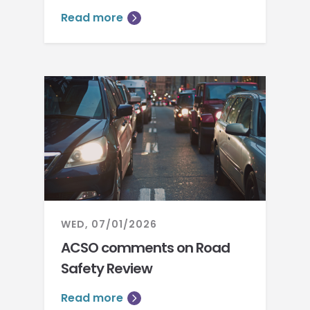
Read more
WED, 07/01/2026
ACSO comments on Road
Safety Review
Read more