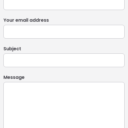
Your email address
Subject
Message