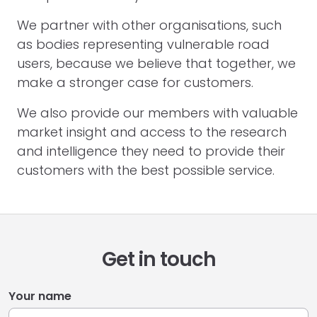
We partner with other organisations, such
as bodies representing vulnerable road
users, because we believe that together, we
make a stronger case for customers.
We also provide our members with valuable
market insight and access to the research
and intelligence they need to provide their
customers with the best possible service.
Get in touch
Your name