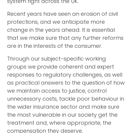
system right across the UK.
Recent years have seen an erosion of civil
protections, and we anticipate more
change in the years ahead. It is essential
that we make sure that any further reforms
are in the interests of the consumer.
Through our subject-specific working
groups we provide coherent and expert
responses to regulatory challenges, as well
as practical answers to the question of how
we maintain access to justice, control
unnecessary costs, tackle poor behaviour in
the wider insurance sector and make sure
the most vulnerable in our society get the
treatment and, where appropriate, the
compensation they deserve.