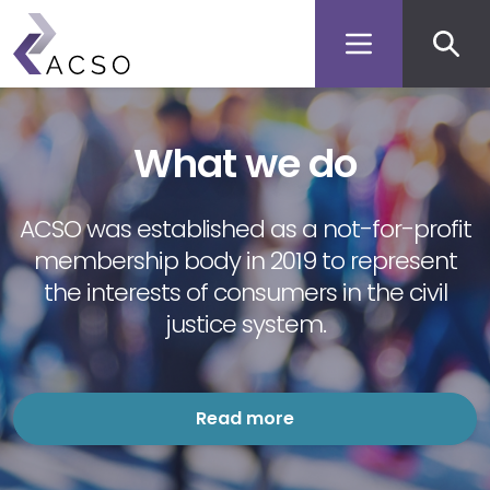
Secon
Skip
to
men
main
content
What we do
ACSO was established as a not-for-profit
membership body in 2019 to represent
the interests of consumers in the civil
justice system.
Read more