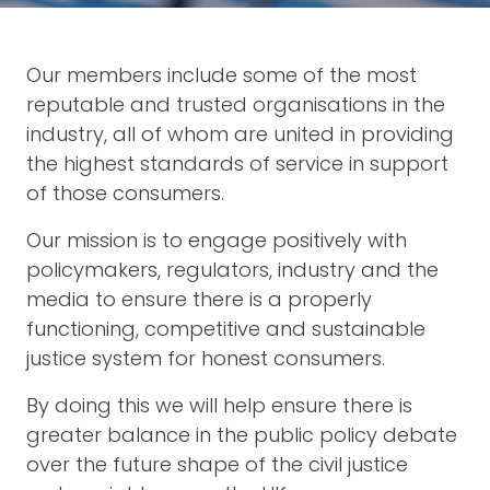
Our members include some of the most
reputable and trusted organisations in the
industry, all of whom are united in providing
the highest standards of service in support
of those consumers.
Our mission is to engage positively with
policymakers, regulators, industry and the
media to ensure there is a properly
functioning, competitive and sustainable
justice system for honest consumers.
By doing this we will help ensure there is
greater balance in the public policy debate
over the future shape of the civil justice