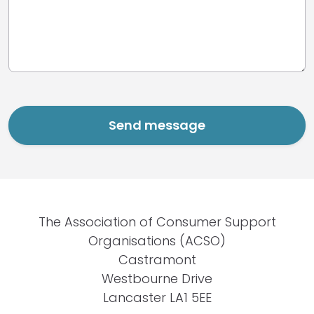
The Association of Consumer Support
Organisations (ACSO)
Castramont
Westbourne Drive
Lancaster LA1 5EE