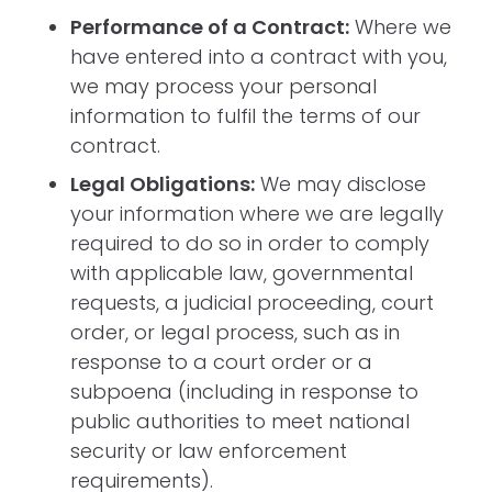
Performance of a Contract:
Where we
have entered into a contract with you,
we may process your personal
information to fulfil the terms of our
contract.
Legal Obligations:
We may disclose
your information where we are legally
required to do so in order to comply
with applicable law, governmental
requests, a judicial proceeding, court
order, or legal process, such as in
response to a court order or a
subpoena (including in response to
public authorities to meet national
security or law enforcement
requirements).