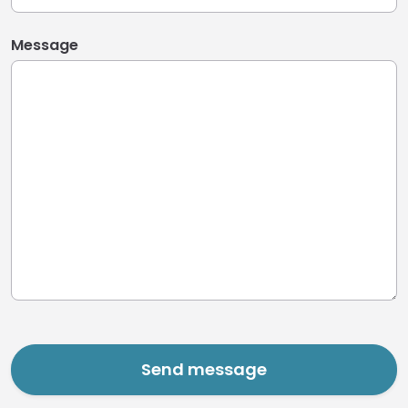
Message