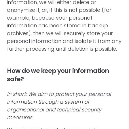
information, we will either delete or
anonymise it, or, if this is not possible (for
example, because your personal
information has been stored in backup
archives), then we will securely store your
personal information and isolate it from any
further processing until deletion is possible.
How do we keep your information
safe?
In short: We aim to protect your personal
information through a system of
organisational and technical security
measures.