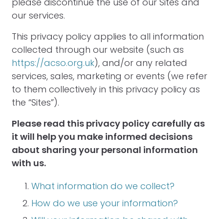
please discontinue the use of our Sites and
our services.
This privacy policy applies to all information
collected through our website (such as
https://acso.org.uk
), and/or any related
services, sales, marketing or events (we refer
to them collectively in this privacy policy as
the “Sites”).
Please read this privacy policy carefully as
it will help you make informed decisions
about sharing your personal information
with us.
What information do we collect?
How do we use your information?