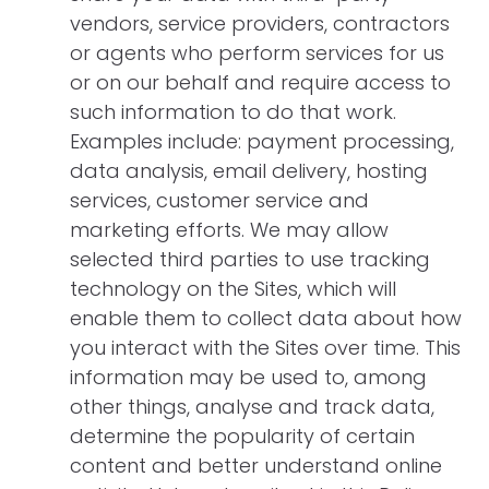
vendors, service providers, contractors
or agents who perform services for us
or on our behalf and require access to
such information to do that work.
Examples include: payment processing,
data analysis, email delivery, hosting
services, customer service and
marketing efforts. We may allow
selected third parties to use tracking
technology on the Sites, which will
enable them to collect data about how
you interact with the Sites over time. This
information may be used to, among
other things, analyse and track data,
determine the popularity of certain
content and better understand online