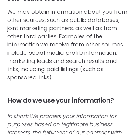
We may obtain information about you from
other sources, such as public databases,
joint marketing partners, as well as from
other third parties. Examples of the
information we receive from other sources
include: social media profile information;
marketing leads and search results and
links, including paid listings (such as
sponsored links).
How do we use your information?
In short: We process your information for
purposes based on legitimate business
interests, the fulfilment of our contract with