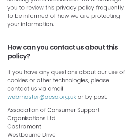
you to review this privacy policy frequently
to be informed of how we are protecting
your information.
How can you contact us about this
policy?
If you have any questions about our use of
cookies or other technologies, please
contact us via email
webmaster@acso.org.uk
or by post:
Association of Consumer Support
Organisations Ltd
Castramont
Westbourne Drive