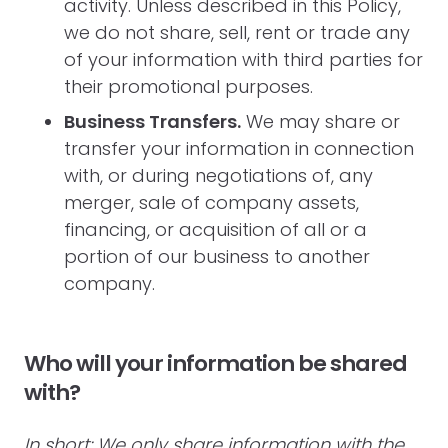
activity. Unless described in this Policy,
we do not share, sell, rent or trade any
of your information with third parties for
their promotional purposes.
Business Transfers.
We may share or
transfer your information in connection
with, or during negotiations of, any
merger, sale of company assets,
financing, or acquisition of all or a
portion of our business to another
company.
Who will your information be shared
with?
In short: We only share information with the