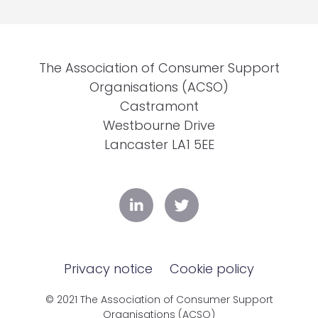
The Association of Consumer Support
Organisations (ACSO)
Castramont
Westbourne Drive
Lancaster LA1 5EE
Privacy notice
Cookie policy
© 2021 The Association of Consumer Support
Organisations (ACSO)