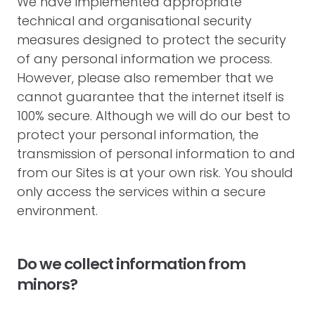
We have implemented appropriate
technical and organisational security
measures designed to protect the security
of any personal information we process.
However, please also remember that we
cannot guarantee that the internet itself is
100% secure. Although we will do our best to
protect your personal information, the
transmission of personal information to and
from our Sites is at your own risk. You should
only access the services within a secure
environment.
Do we collect information from
minors?