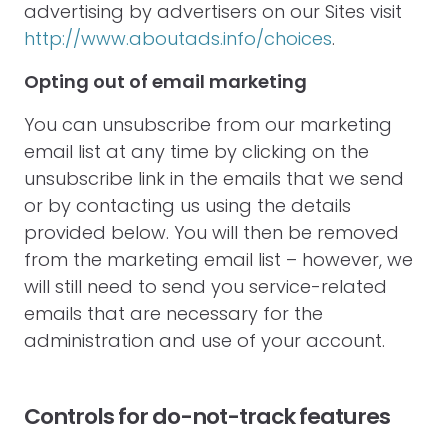
advertising by advertisers on our Sites visit
http://www.aboutads.info/choices
.
Opting out of email marketing
You can unsubscribe from our marketing
email list at any time by clicking on the
unsubscribe link in the emails that we send
or by contacting us using the details
provided below. You will then be removed
from the marketing email list – however, we
will still need to send you service-related
emails that are necessary for the
administration and use of your account.
Controls for do-not-track features