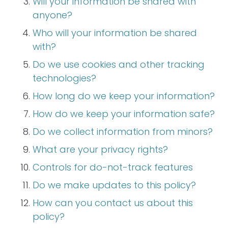
Will your information be shared with
anyone?
Who will your information be shared
with?
Do we use cookies and other tracking
technologies?
How long do we keep your information?
How do we keep your information safe?
Do we collect information from minors?
What are your privacy rights?
Controls for do-not-track features
Do we make updates to this policy?
How can you contact us about this
policy?