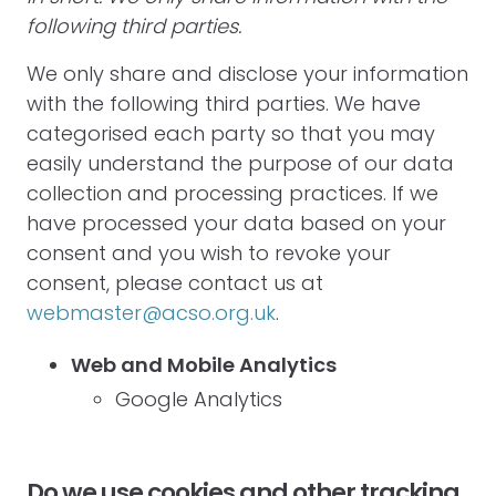
following third parties.
We only share and disclose your information
with the following third parties. We have
categorised each party so that you may
easily understand the purpose of our data
collection and processing practices. If we
have processed your data based on your
consent and you wish to revoke your
consent, please contact us at
webmaster@acso.org.uk
.
Web and Mobile Analytics
Google Analytics
Do we use cookies and other tracking