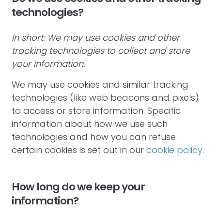
technologies?
In short: We may use cookies and other
tracking technologies to collect and store
your information.
We may use cookies and similar tracking
technologies (like web beacons and pixels)
to access or store information. Specific
information about how we use such
technologies and how you can refuse
certain cookies is set out in our
cookie policy
.
How long do we keep your
information?