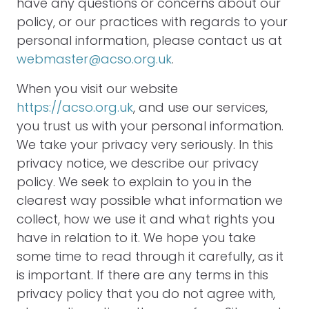
have any questions or concerns about our
policy, or our practices with regards to your
personal information, please contact us at
webmaster@acso.org.uk
.
When you visit our website
https://acso.org.uk
, and use our services,
you trust us with your personal information.
We take your privacy very seriously. In this
privacy notice, we describe our privacy
policy. We seek to explain to you in the
clearest way possible what information we
collect, how we use it and what rights you
have in relation to it. We hope you take
some time to read through it carefully, as it
is important. If there are any terms in this
privacy policy that you do not agree with,