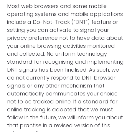
Most web browsers and some mobile
operating systems and mobile applications
include a Do-Not-Track (“DNT”) feature or
setting you can activate to signal your
privacy preference not to have data about
your online browsing activities monitored
and collected. No uniform technology
standard for recognising and implementing
DNT signals has been finalised. As such, we
do not currently respond to DNT browser
signals or any other mechanism that
automatically communicates your choice
not to be tracked online. If a standard for
online tracking is adopted that we must
follow in the future, we will inform you about
that practise in a revised version of this