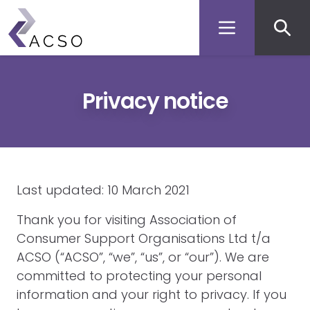
Secon
Skip
to
men
main
content
Privacy notice
Last updated: 10 March 2021
Thank you for visiting Association of
Consumer Support Organisations Ltd t/a
ACSO (“ACSO”, “we”, “us”, or “our”). We are
committed to protecting your personal
information and your right to privacy. If you