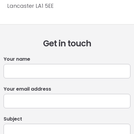
Lancaster LA1 5EE
Get in touch
Your name
Your email address
Subject