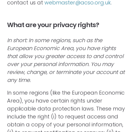
contact us at
webmaster@acso.org.uk
.
What are your privacy rights?
In short: In some regions, such as the
European Economic Area, you have rights
that allow you greater access to and control
over your personal information. You may
review, change, or terminate your account at
any time.
In some regions (like the European Economic
Area), you have certain rights under
applicable data protection laws. These may
include the right (i) to request access and
obtain a copy of your personal information,