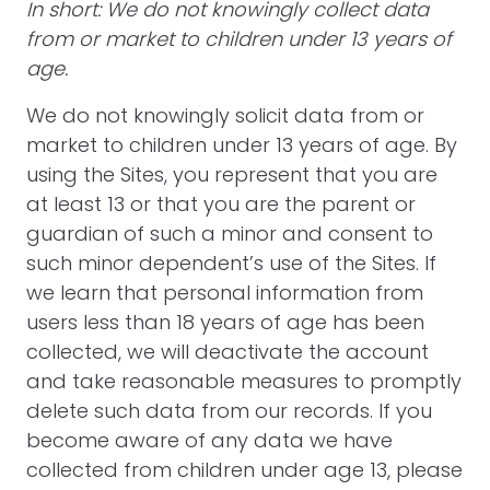
In short: We do not knowingly collect data
from or market to children under 13 years of
age.
We do not knowingly solicit data from or
market to children under 13 years of age. By
using the Sites, you represent that you are
at least 13 or that you are the parent or
guardian of such a minor and consent to
such minor dependent’s use of the Sites. If
we learn that personal information from
users less than 18 years of age has been
collected, we will deactivate the account
and take reasonable measures to promptly
delete such data from our records. If you
become aware of any data we have
collected from children under age 13, please