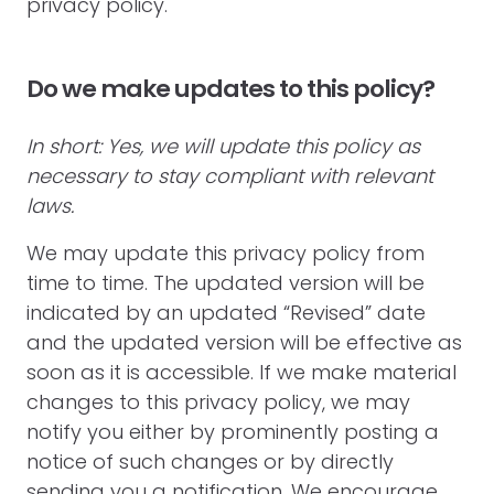
privacy policy.
Do we make updates to this policy?
In short: Yes, we will update this policy as
necessary to stay compliant with relevant
laws.
We may update this privacy policy from
time to time. The updated version will be
indicated by an updated “Revised” date
and the updated version will be effective as
soon as it is accessible. If we make material
changes to this privacy policy, we may
notify you either by prominently posting a
notice of such changes or by directly
sending you a notification. We encourage