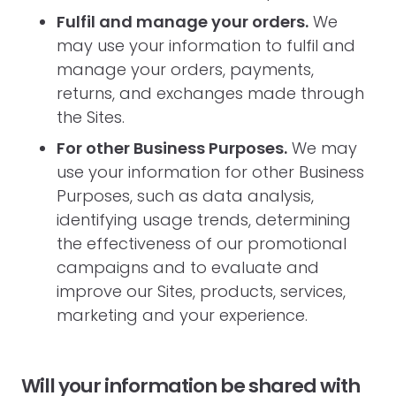
Fulfil and manage your orders.
We
may use your information to fulfil and
manage your orders, payments,
returns, and exchanges made through
the Sites.
For other Business Purposes.
We may
use your information for other Business
Purposes, such as data analysis,
identifying usage trends, determining
the effectiveness of our promotional
campaigns and to evaluate and
improve our Sites, products, services,
marketing and your experience.
Will your information be shared with