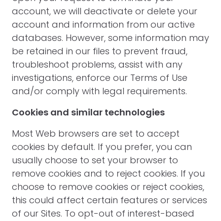
account, we will deactivate or delete your
account and information from our active
databases. However, some information may
be retained in our files to prevent fraud,
troubleshoot problems, assist with any
investigations, enforce our Terms of Use
and/or comply with legal requirements.
Cookies and similar technologies
Most Web browsers are set to accept
cookies by default. If you prefer, you can
usually choose to set your browser to
remove cookies and to reject cookies. If you
choose to remove cookies or reject cookies,
this could affect certain features or services
of our Sites. To opt-out of interest-based