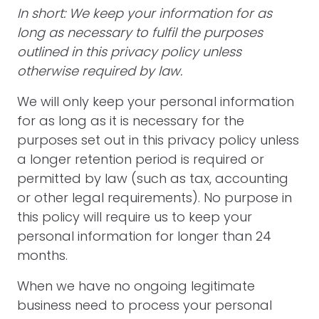
In short: We keep your information for as
long as necessary to fulfil the purposes
outlined in this privacy policy unless
otherwise required by law.
We will only keep your personal information
for as long as it is necessary for the
purposes set out in this privacy policy unless
a longer retention period is required or
permitted by law (such as tax, accounting
or other legal requirements). No purpose in
this policy will require us to keep your
personal information for longer than 24
months.
When we have no ongoing legitimate
business need to process your personal