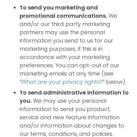
To send you marketing and
promotional communications.
We
and/or our third party marketing
partners may use the personal
information you send to us for our
marketing purposes, if this is in
accordance with your marketing
preferences. You can opt-out of our
marketing emails at any time (see
“
What are your privacy rights?
” below).
To send administrative information to
you.
We may use your personal
information to send you product,
service and new feature information
and/or information about changes to
our terms, conditions, and policies.