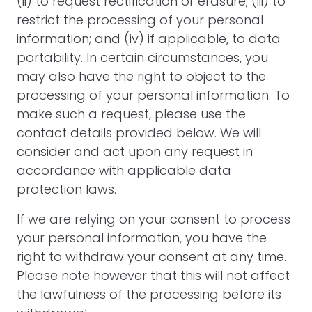
(ii) to request rectification or erasure; (iii) to
restrict the processing of your personal
information; and (iv) if applicable, to data
portability. In certain circumstances, you
may also have the right to object to the
processing of your personal information. To
make such a request, please use the
contact details provided below. We will
consider and act upon any request in
accordance with applicable data
protection laws.
If we are relying on your consent to process
your personal information, you have the
right to withdraw your consent at any time.
Please note however that this will not affect
the lawfulness of the processing before its