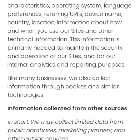
characteristics, operating system, language
preferences, referring URLs, device name,
country, location, information about how
and when you use our Sites and other
technical information. This information is
primarily needed to maintain the security
and operation of our Sites, and for our
internal analytics and reporting purposes.
Like many businesses, we also collect
information through cookies and similar
technologies.
Information collected from other sources
In short: We may collect limited data from
public databases, marketing partners, and
other outside sources.