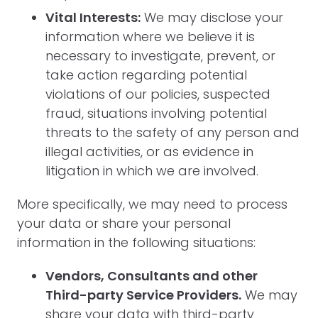
Vital Interests:
We may disclose your
information where we believe it is
necessary to investigate, prevent, or
take action regarding potential
violations of our policies, suspected
fraud, situations involving potential
threats to the safety of any person and
illegal activities, or as evidence in
litigation in which we are involved.
More specifically, we may need to process
your data or share your personal
information in the following situations:
Vendors, Consultants and other
Third-party Service Providers.
We may
share your data with third-party