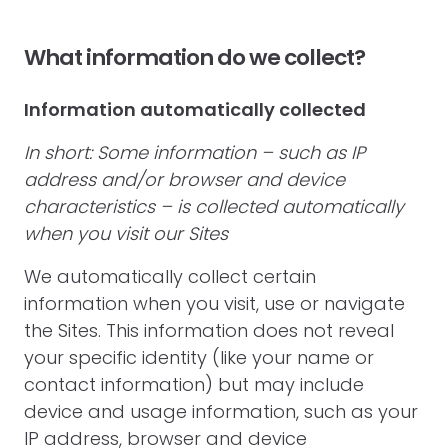
What information do we collect?
Information automatically collected
In short: Some information – such as IP
address and/or browser and device
characteristics – is collected automatically
when you visit our Sites
We automatically collect certain
information when you visit, use or navigate
the Sites. This information does not reveal
your specific identity (like your name or
contact information) but may include
device and usage information, such as your
IP address, browser and device