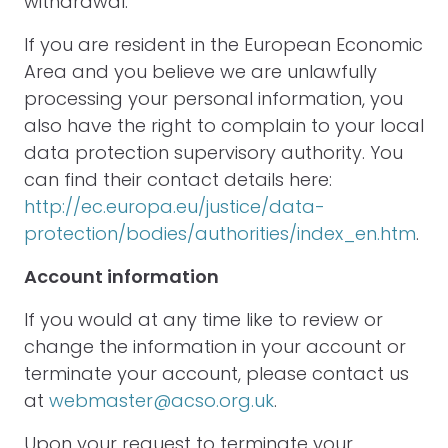
withdrawal.
If you are resident in the European Economic
Area and you believe we are unlawfully
processing your personal information, you
also have the right to complain to your local
data protection supervisory authority. You
can find their contact details here:
http://ec.europa.eu/justice/data-
protection/bodies/authorities/index_en.htm
.
Account information
If you would at any time like to review or
change the information in your account or
terminate your account, please contact us
at
webmaster@acso.org.uk
.
Upon your request to terminate your