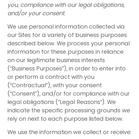
you, compliance with our legal obligations,
and/or your consent.
We use personal information collected via
our Sites for a variety of business purposes
described below. We process your personal
information for these purposes in reliance
on our legitimate business interests
(“Business Purposes”), in order to enter into
or perform a contract with you
(“Contractual”), with your consent
(“Consent”), and/or for compliance with our
legal obligations (“Legal Reasons”). We
indicate the specific processing grounds we
rely on next to each purpose listed below.
We use the information we collect or receive: