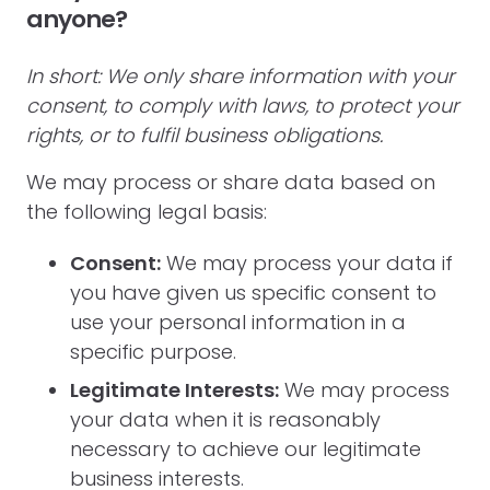
anyone?
In short: We only share information with your
consent, to comply with laws, to protect your
rights, or to fulfil business obligations.
We may process or share data based on
the following legal basis:
Consent:
We may process your data if
you have given us specific consent to
use your personal information in a
specific purpose.
Legitimate Interests:
We may process
your data when it is reasonably
necessary to achieve our legitimate
business interests.